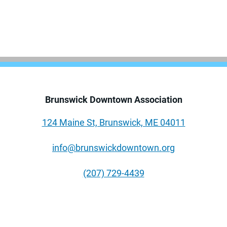
Brunswick Downtown Association
124 Maine St, Brunswick, ME 04011
info@brunswickdowntown.org
(207) 729-4439