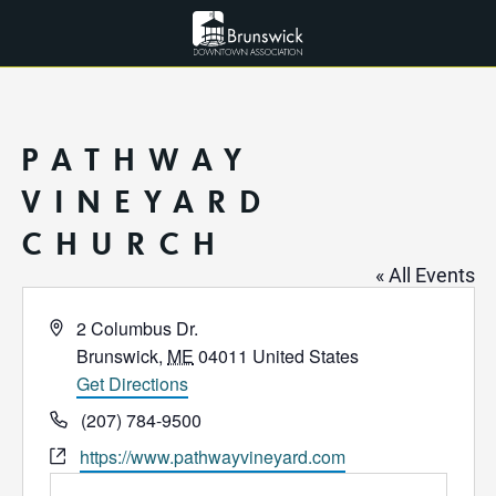
PATHWAY
VINEYARD
CHURCH
« All Events
Address
2 Columbus Dr.
Brunswick
,
ME
04011
United States
Get Directions
Phone
(207) 784-9500
Website
https://www.pathwayvineyard.com