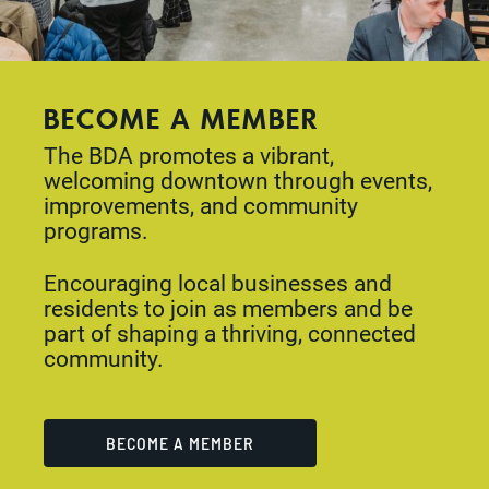
BECOME A MEMBER
The BDA promotes a vibrant,
welcoming downtown through events,
improvements, and community
programs.
Encouraging local businesses and
residents to join as members and be
part of shaping a thriving, connected
community.
BECOME A MEMBER