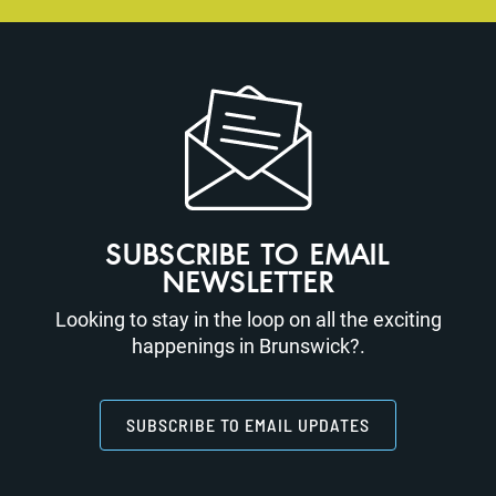
SUBSCRIBE TO EMAIL
NEWSLETTER
Looking to stay in the loop on all the exciting
happenings in Brunswick?.
SUBSCRIBE TO EMAIL UPDATES