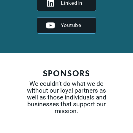
LinkedIn
Youtube
SPONSORS
We couldn’t do what we do
without our loyal partners as
well as those
individuals and
businesses that support our
mission.