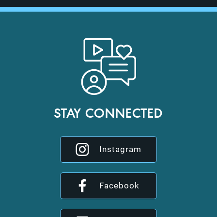
STAY CONNECTED
Instagram
Facebook