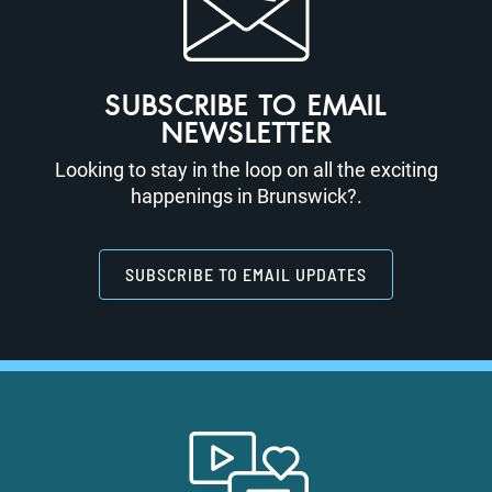
SUBSCRIBE TO EMAIL
NEWSLETTER
Looking to stay in the loop on all the exciting
happenings in Brunswick?.
SUBSCRIBE TO EMAIL UPDATES