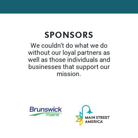
SPONSORS
We couldn’t do what we do
without our loyal partners as
well as those
individuals and
businesses that support our
mission.