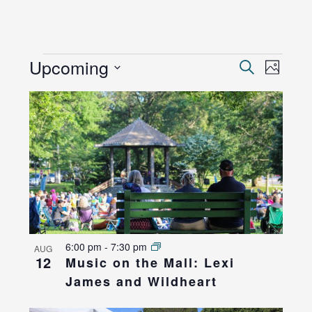
EVENTS
Events
Upcoming
Even
Search
Photo
View
Search
Select
List
Navi
and
date.
of
Views
events
Naviga
in
Photo
View
6:00 pm
-
7:30 pm
AUG
12
Music on the Mall: Lexi
James and Wildheart