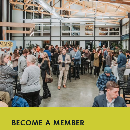
BECOME A MEMBER