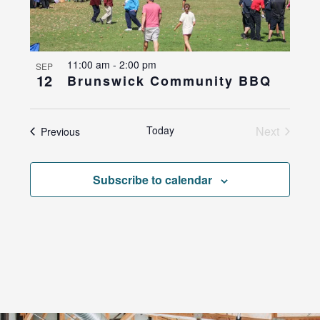
11:00 am
-
2:00 pm
SEP
12
Brunswick Community BBQ
Today
Next
Events
Previous
Events
Subscribe to calendar