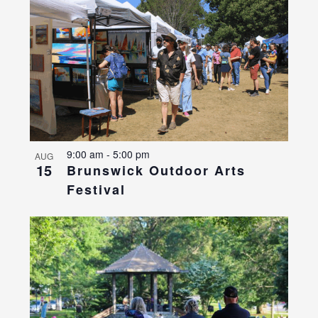
9:00 am
-
5:00 pm
AUG
15
Brunswick Outdoor Arts
Festival