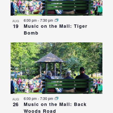
6:00 pm
-
7:30 pm
AUG
19
Music on the Mall: Tiger
Bomb
6:00 pm
-
7:30 pm
AUG
26
Music on the Mall: Back
Woods Road