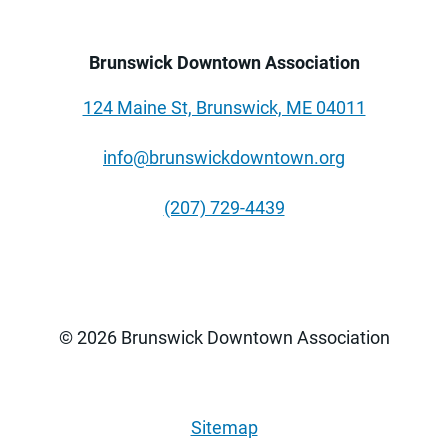
Brunswick Downtown Association
124 Maine St, Brunswick, ME 04011
info@brunswickdowntown.org
(207) 729-4439
© 2026 Brunswick Downtown Association
Sitemap