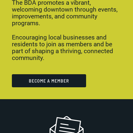
The BDA promotes a vibrant,
welcoming downtown through events,
improvements, and community
programs.
Encouraging local businesses and
residents to join as members and be
part of shaping a thriving, connected
community.
BECOME A MEMBER