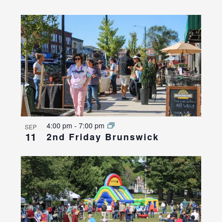
4:00 pm
-
7:00 pm
SEP
11
2nd Friday Brunswick