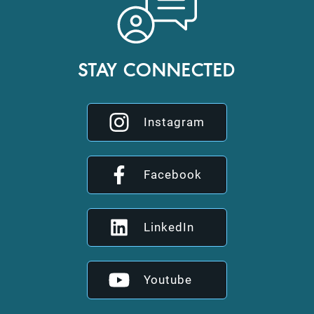
STAY CONNECTED
Instagram
Facebook
LinkedIn
Youtube