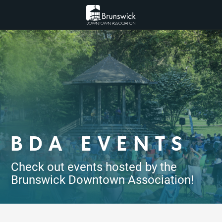
BDA EVENTS
Check out events hosted by the
Brunswick Downtown Association!