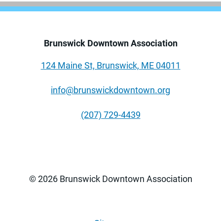
Brunswick Downtown Association
124 Maine St, Brunswick, ME 04011
info@brunswickdowntown.org
(207) 729-4439
© 2026 Brunswick Downtown Association