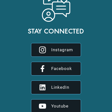
STAY CONNECTED
Instagram
Facebook
LinkedIn
Youtube