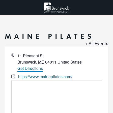
MAINE PILATES
« All Events
Address
11 Pleasant St
Brunswick
,
ME
04011
United States
Get Directions
Website
https://www.mainepilates.com/