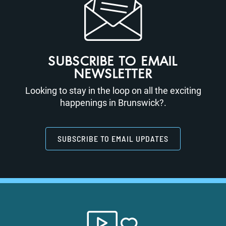
SUBSCRIBE TO EMAIL
NEWSLETTER
Looking to stay in the loop on all the exciting
happenings in Brunswick?.
SUBSCRIBE TO EMAIL UPDATES