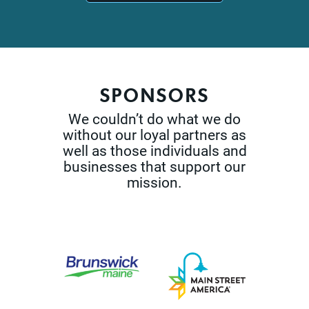
SPONSORS
We couldn’t do what we do
without our loyal partners as
well as those
individuals and
businesses that support our
mission.