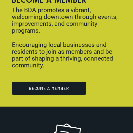
The BDA promotes a vibrant,
welcoming downtown through events,
improvements, and community
programs.
Encouraging local businesses and
residents to join as members and be
part of shaping a thriving, connected
community.
BECOME A MEMBER