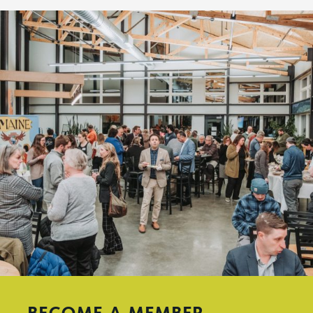
BECOME A MEMBER