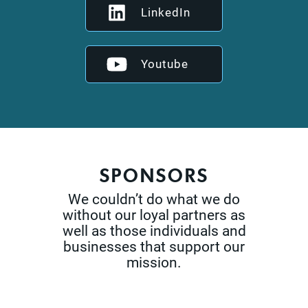
LinkedIn
Youtube
SPONSORS
We couldn’t do what we do
without our loyal partners as
well as those
individuals and
businesses that support our
mission.