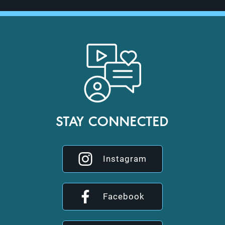
STAY CONNECTED
Instagram
Facebook