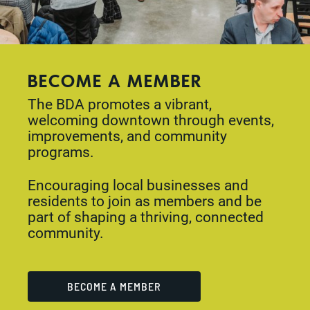
BECOME A MEMBER
The BDA promotes a vibrant,
welcoming downtown through events,
improvements, and community
programs.
Encouraging local businesses and
residents to join as members and be
part of shaping a thriving, connected
community.
BECOME A MEMBER