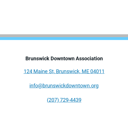
Brunswick Downtown Association
124 Maine St, Brunswick, ME 04011
info@brunswickdowntown.org
(207) 729-4439