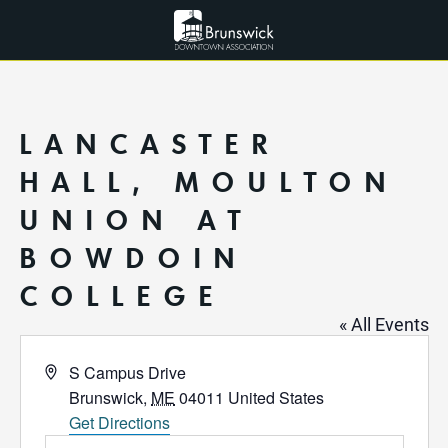
LANCASTER
HALL, MOULTON
UNION AT
BOWDOIN
COLLEGE
« All Events
Address
S Campus Drive
Brunswick
,
ME
04011
United States
Get Directions