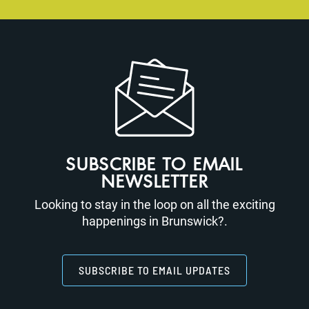
SUBSCRIBE TO EMAIL
NEWSLETTER
Looking to stay in the loop on all the exciting
happenings in Brunswick?.
SUBSCRIBE TO EMAIL UPDATES