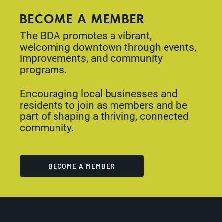
BECOME A MEMBER
The BDA promotes a vibrant,
welcoming downtown through events,
improvements, and community
programs.
Encouraging local businesses and
residents to join as members and be
part of shaping a thriving, connected
community.
BECOME A MEMBER