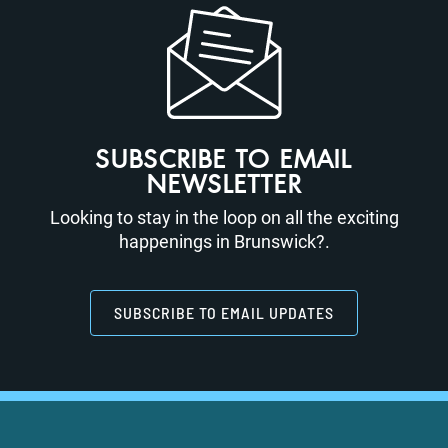
SUBSCRIBE TO EMAIL
NEWSLETTER
Looking to stay in the loop on all the exciting
happenings in Brunswick?.
SUBSCRIBE TO EMAIL UPDATES