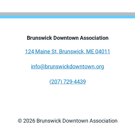
Brunswick Downtown Association
124 Maine St, Brunswick, ME 04011
info@brunswickdowntown.org
(207) 729-4439
© 2026 Brunswick Downtown Association