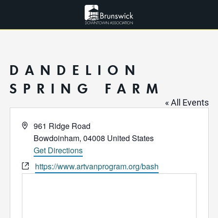
DANDELION
SPRING FARM
« All Events
Address
961 Ridge Road
Bowdoinham
,
04008
United States
Get Directions
Website
https://www.artvanprogram.org/bash