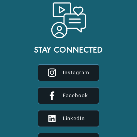
STAY CONNECTED
Instagram
Facebook
LinkedIn