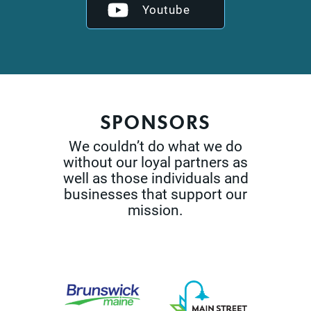
Youtube
SPONSORS
We couldn’t do what we do
without our loyal partners as
well as those
individuals and
businesses that support our
mission.