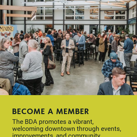
BECOME A MEMBER
The BDA promotes a vibrant,
welcoming downtown through events,
improvements, and community