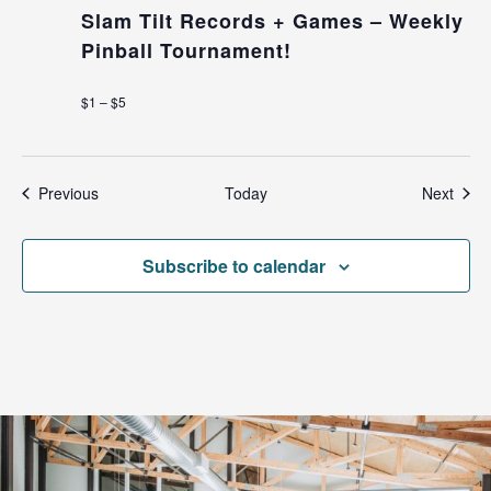
Slam Tilt Records + Games – Weekly
Pinball Tournament!
$1 – $5
Events
Even
Previous
Today
Next
Subscribe to calendar