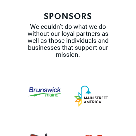
SPONSORS
We couldn’t do what we do
without our loyal partners as
well as those
individuals and
businesses that support our
mission.