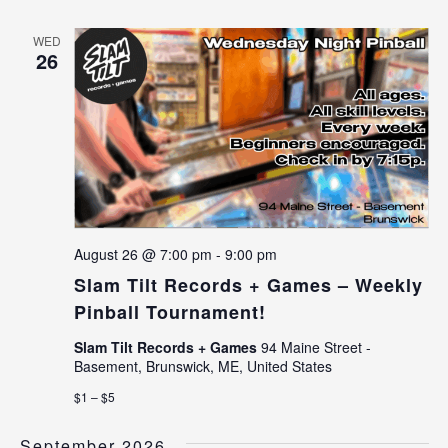
WED
26
August 26 @ 7:00 pm
-
9:00 pm
Slam Tilt Records + Games – Weekly
Pinball Tournament!
Slam Tilt Records + Games
94 Maine Street -
Basement, Brunswick, ME, United States
$1 – $5
September 2026