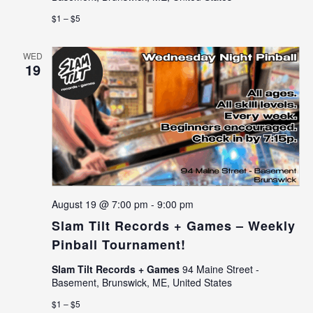
$1 – $5
WED
19
August 19 @ 7:00 pm
-
9:00 pm
Slam Tilt Records + Games – Weekly
Pinball Tournament!
Slam Tilt Records + Games
94 Maine Street -
Basement, Brunswick, ME, United States
$1 – $5