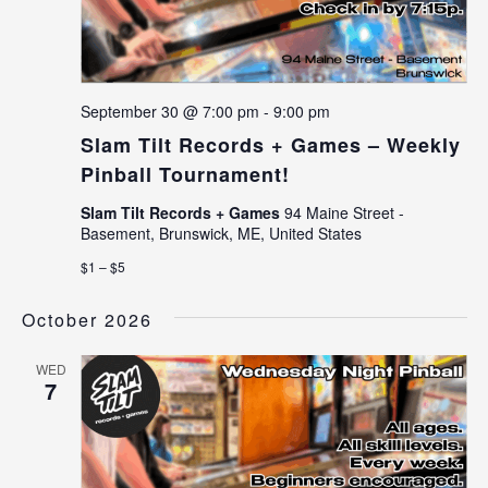
September 30 @ 7:00 pm
-
9:00 pm
Slam Tilt Records + Games – Weekly
Pinball Tournament!
Slam Tilt Records + Games
94 Maine Street -
Basement, Brunswick, ME, United States
$1 – $5
October 2026
WED
7