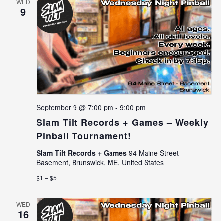
WED
9
September 9 @ 7:00 pm
-
9:00 pm
Slam Tilt Records + Games – Weekly
Pinball Tournament!
Slam Tilt Records + Games
94 Maine Street -
Basement, Brunswick, ME, United States
$1 – $5
WED
16