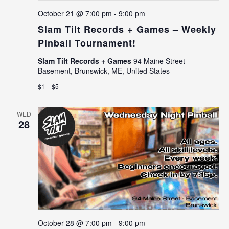
October 21 @ 7:00 pm
-
9:00 pm
Slam Tilt Records + Games – Weekly
Pinball Tournament!
Slam Tilt Records + Games
94 Maine Street -
Basement, Brunswick, ME, United States
$1 – $5
WED
28
October 28 @ 7:00 pm
-
9:00 pm