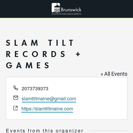
SLAM TILT
RECORDS +
GAMES
« All Events
Phone
2073739373
Email
slamtiltmaine@gmail.com
Website
https://slamtiltmaine.com
Events from this organizer