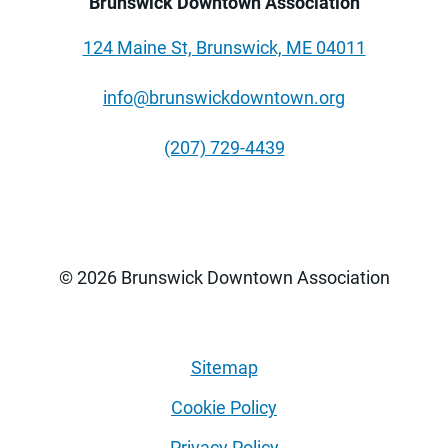
Brunswick Downtown Association
124 Maine St, Brunswick, ME 04011
info@brunswickdowntown.org
(207) 729-4439
© 2026 Brunswick Downtown Association
Sitemap
Cookie Policy