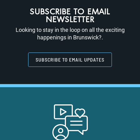
SUBSCRIBE TO EMAIL
NEWSLETTER
Looking to stay in the loop on all the exciting
happenings in Brunswick?.
SUBSCRIBE TO EMAIL UPDATES