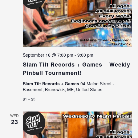
September 16 @ 7:00 pm
-
9:00 pm
Slam Tilt Records + Games – Weekly
Pinball Tournament!
Slam Tilt Records + Games
94 Maine Street -
Basement, Brunswick, ME, United States
$1 – $5
WED
23