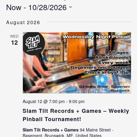
Now
 - 
10/28/2026
Select
date.
August 2026
WED
12
August 12 @ 7:00 pm
-
9:00 pm
Slam Tilt Records + Games – Weekly
Pinball Tournament!
Slam Tilt Records + Games
94 Maine Street -
Basement, Brunswick, ME, United States