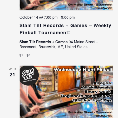
October 14 @ 7:00 pm
-
9:00 pm
Slam Tilt Records + Games – Weekly
Pinball Tournament!
Slam Tilt Records + Games
94 Maine Street -
Basement, Brunswick, ME, United States
$1 – $5
WED
21