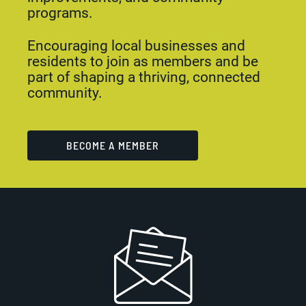
programs.
Encouraging local businesses and
residents to join as members and be
part of shaping a thriving, connected
community.
BECOME A MEMBER