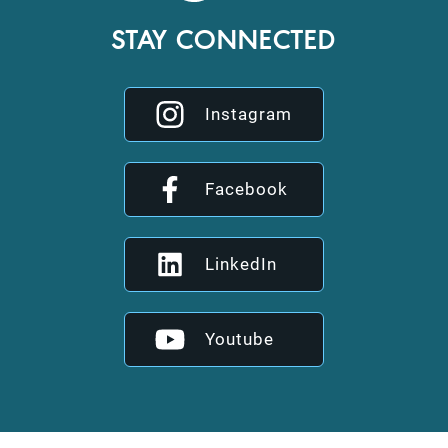
STAY CONNECTED
Instagram
Facebook
LinkedIn
Youtube