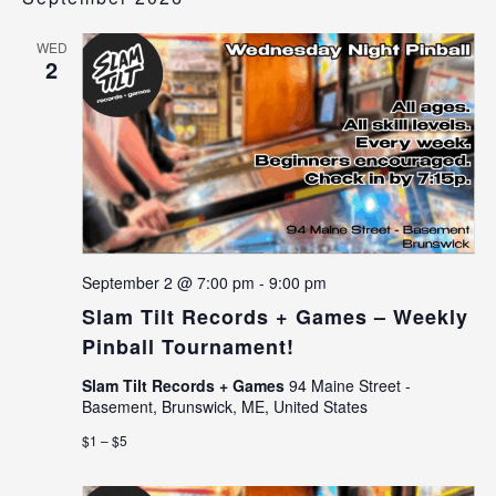
WED
2
September 2 @ 7:00 pm
-
9:00 pm
Slam Tilt Records + Games – Weekly
Pinball Tournament!
Slam Tilt Records + Games
94 Maine Street -
Basement, Brunswick, ME, United States
$1 – $5