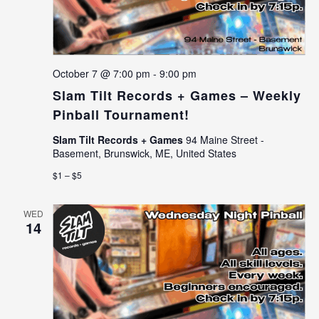
October 7 @ 7:00 pm
-
9:00 pm
Slam Tilt Records + Games – Weekly
Pinball Tournament!
Slam Tilt Records + Games
94 Maine Street -
Basement, Brunswick, ME, United States
$1 – $5
WED
14