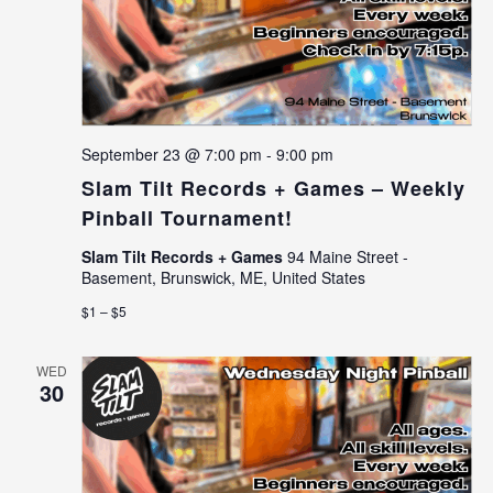
September 23 @ 7:00 pm
-
9:00 pm
Slam Tilt Records + Games – Weekly
Pinball Tournament!
Slam Tilt Records + Games
94 Maine Street -
Basement, Brunswick, ME, United States
$1 – $5
WED
30