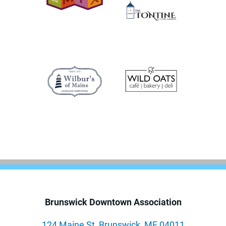
Brunswick Downtown Association
124 Maine St, Brunswick, ME 04011