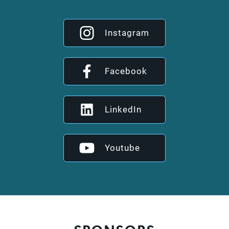
Instagram
Facebook
LinkedIn
Youtube