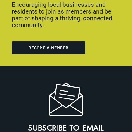
Encouraging local businesses and
residents to join as members and be
part of shaping a thriving, connected
community.
BECOME A MEMBER
SUBSCRIBE TO EMAIL