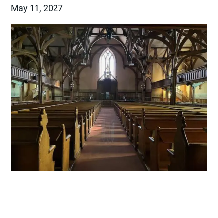
May 11, 2027