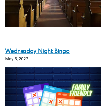
Wednesday Night Bingo
May 5, 2027