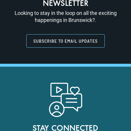
NEWSLETTER
Looking to stay in the loop on all the exciting
happenings in Brunswick?.
SUBSCRIBE TO EMAIL UPDATES
STAY CONNECTED