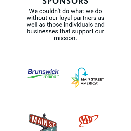
SPONSORS
We couldn’t do what we do
without our loyal partners as
well as those
individuals and
businesses that support our
mission.