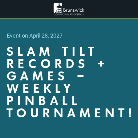
Event on April 28, 2027
SLAM TILT
RECORDS +
GAMES –
WEEKLY
PINBALL
TOURNAMENT!