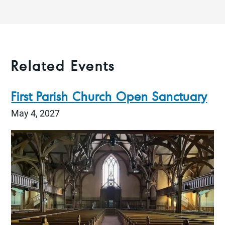
Related Events
First Parish Church Open Sanctuary
May 4, 2027