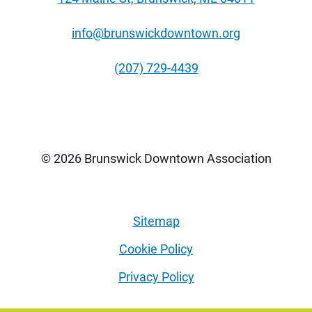
info@brunswickdowntown.org
(207) 729-4439
© 2026 Brunswick Downtown Association
Sitemap
Cookie Policy
Privacy Policy