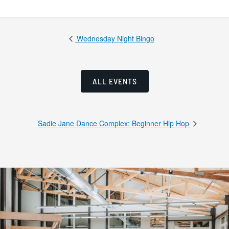
Wednesday Night Bingo
ALL EVENTS
Sadie Jane Dance Complex: Beginner Hip Hop