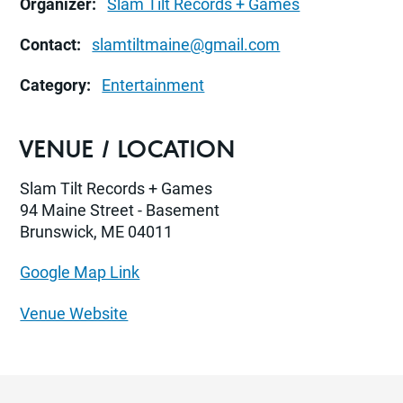
Organizer:
Slam Tilt Records + Games
Contact:
slamtiltmaine@gmail.com
Category:
Entertainment
VENUE / LOCATION
Slam Tilt Records + Games
94 Maine Street - Basement
Brunswick, ME 04011
Google Map Link
Venue Website