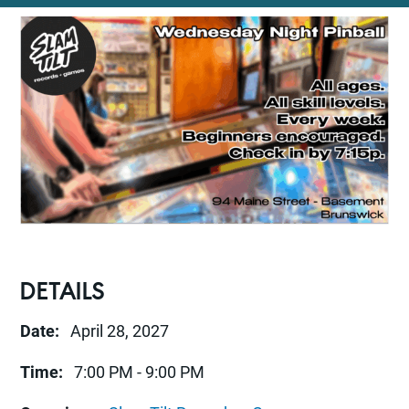
DETAILS
Date:
April 28, 2027
Time:
7:00 PM - 9:00 PM