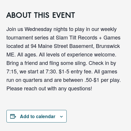
ABOUT THIS EVENT
Join us Wednesday nights to play in our weekly
tournament series at Slam Tilt Records + Games
located at 94 Maine Street Basement, Brunswick
ME. All ages. All levels of experience welcome.
Bring a friend and fling some sling. Check in by
7:15, we start at 7:30. $1-5 entry fee. All games
run on quarters and are between .50-$1 per play.
Please reach out with any questions!
Add to calendar