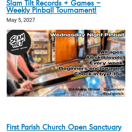
Slam Tilt Records + Games –
Weekly Pinball Tournament!
May 5, 2027
First Parish Church Open Sanctuary