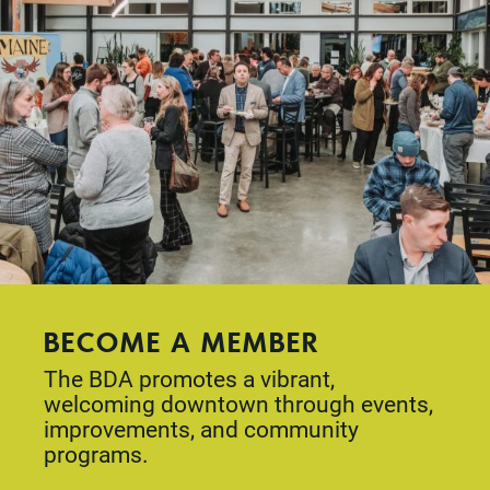
BECOME A MEMBER
The BDA promotes a vibrant,
welcoming downtown through events,
improvements, and community
programs.