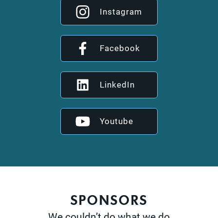
Instagram
Facebook
LinkedIn
Youtube
SPONSORS
We couldn’t do what we do