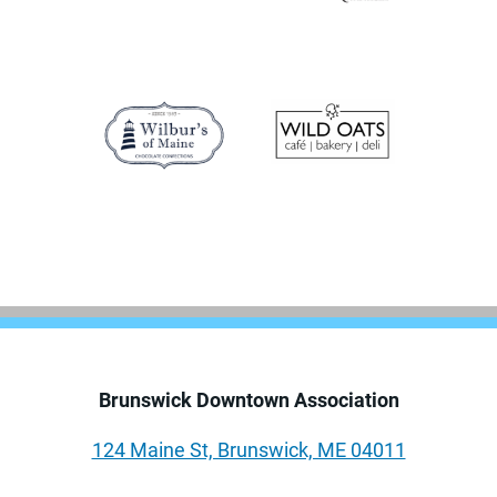
Brunswick Downtown Association
124 Maine St, Brunswick, ME 04011