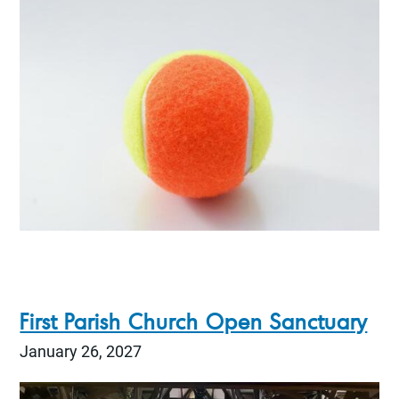
First Parish Church Open Sanctuary
January 26, 2027