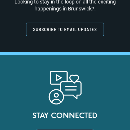
Looking to stay in the loop on all the exciting
happenings in Brunswick?.
SUBSCRIBE TO EMAIL UPDATES
STAY CONNECTED