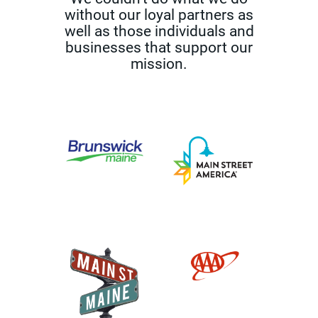
without our loyal partners as
well as those
individuals and
businesses that support our
mission.