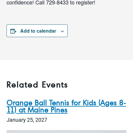
confidence! Call 729-8433 to register!
Add to calendar
Related Events
Orange Ball Tennis for Kids (Ages 8-
11) at Maine Pines
January 25, 2027