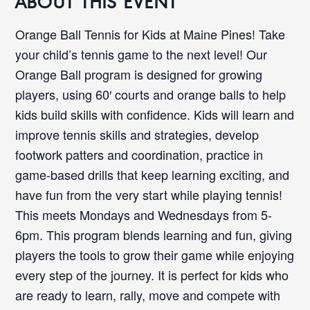
ABOUT THIS EVENT
Orange Ball Tennis for Kids at Maine Pines! Take
your child’s tennis game to the next level! Our
Orange Ball program is designed for growing
players, using 60′ courts and orange balls to help
kids build skills with confidence. Kids will learn and
improve tennis skills and strategies, develop
footwork patters and coordination, practice in
game-based drills that keep learning exciting, and
have fun from the very start while playing tennis!
This meets Mondays and Wednesdays from 5-
6pm. This program blends learning and fun, giving
players the tools to grow their game while enjoying
every step of the journey. It is perfect for kids who
are ready to learn, rally, move and compete with