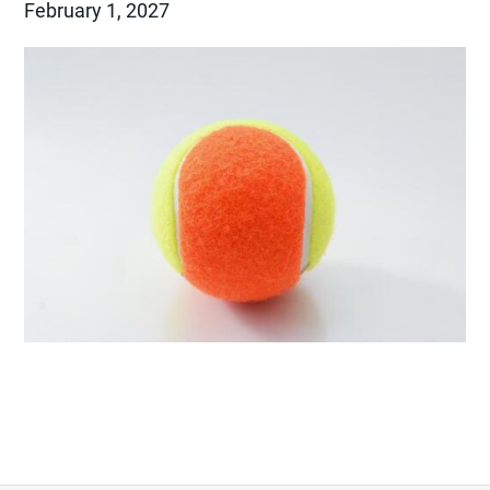
February 1, 2027