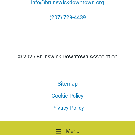
info@brunswickdowntown.org
(207) 729-4439
© 2026 Brunswick Downtown Association
Sitemap
Cookie Policy
Privacy Policy
Menu