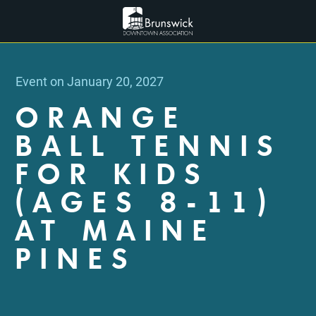
Event on January 20, 2027
ORANGE
BALL TENNIS
FOR KIDS
(AGES 8-11)
AT MAINE
PINES