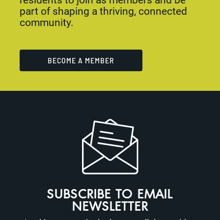
part of shaping a thriving, connected
community.
BECOME A MEMBER
SUBSCRIBE TO EMAIL
NEWSLETTER