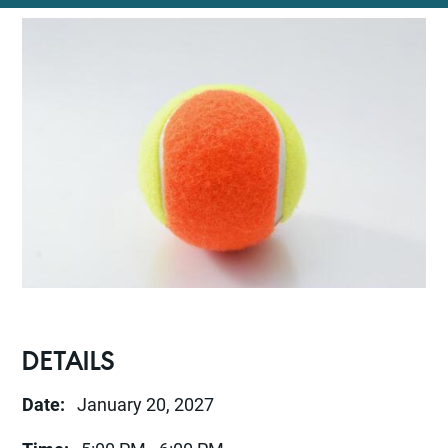
DETAILS
Date:
January 20, 2027