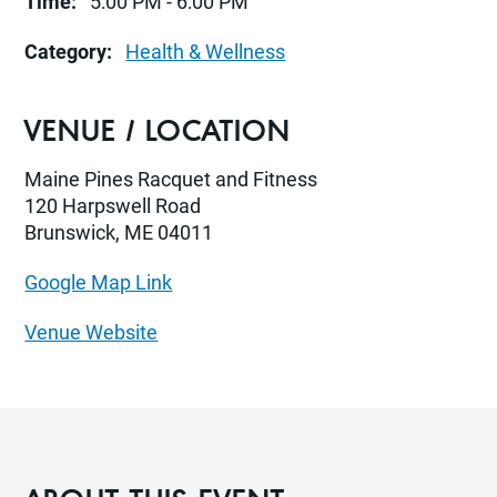
Time:
5:00 PM - 6:00 PM
Category:
Health & Wellness
VENUE / LOCATION
Maine Pines Racquet and Fitness
120 Harpswell Road
Brunswick, ME 04011
Google Map Link
Venue Website