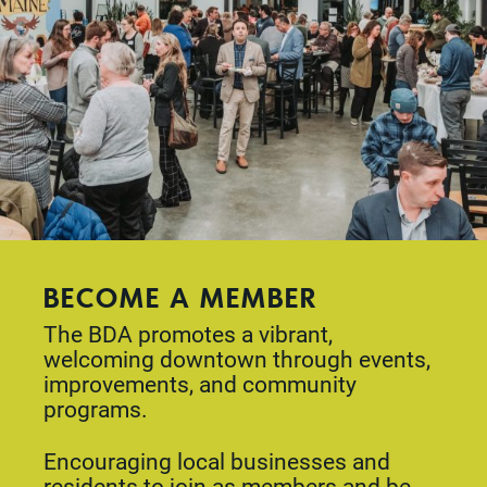
BECOME A MEMBER
The BDA promotes a vibrant,
welcoming downtown through events,
improvements, and community
programs.
Encouraging local businesses and
residents to join as members and be