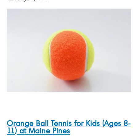
Orange Ball Tennis for Kids (Ages 8-
11) at Maine Pines