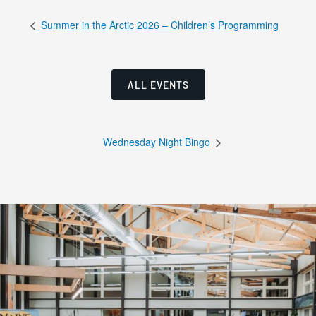
Summer in the Arctic 2026 – Children’s Programming
ALL EVENTS
Wednesday Night Bingo