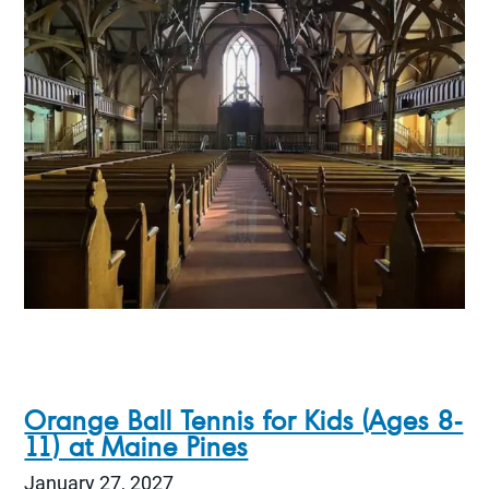
Orange Ball Tennis for Kids (Ages 8-
11) at Maine Pines
January 27, 2027