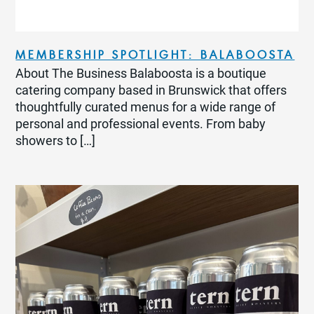
MEMBERSHIP SPOTLIGHT: BALABOOSTA
About The Business Balaboosta is a boutique
catering company based in Brunswick that offers
thoughtfully curated menus for a wide range of
personal and professional events. From baby
showers to […]