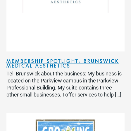
MEMBERSHIP SPOTLIGHT: BRUNSWICK
MEDICAL AESTHETICS
Tell Brunswick about the business: My business is
located on the Parkview campus in the Parkview
Professional Building. My suite contains three
other small businesses. I offer services to help […]