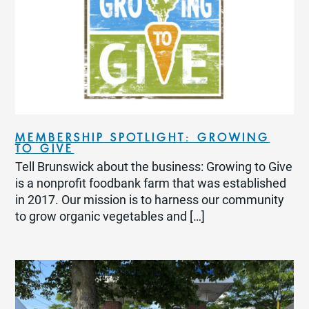
MEMBERSHIP SPOTLIGHT: GROWING
TO GIVE
Tell Brunswick about the business: Growing to Give
is a nonprofit foodbank farm that was established
in 2017. Our mission is to harness our community
to grow organic vegetables and […]