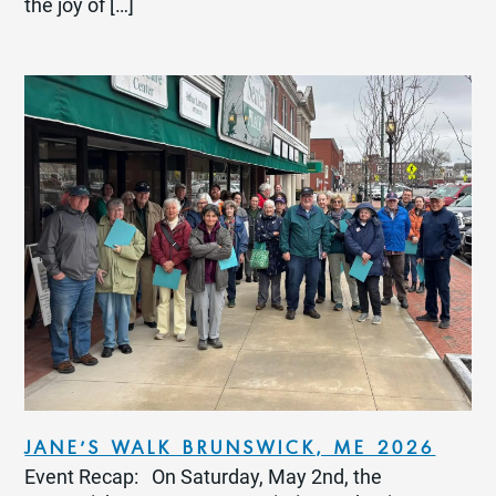
the joy of […]
JANE’S WALK BRUNSWICK, ME 2026
Event Recap: On Saturday, May 2nd, the