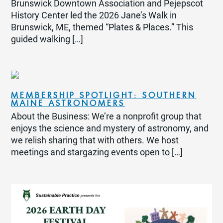
Brunswick Downtown Association and Pejepscot
History Center led the 2026 Jane’s Walk in
Brunswick, ME, themed “Plates & Places.” This
guided walking […]
MEMBERSHIP SPOTLIGHT: SOUTHERN
MAINE ASTRONOMERS
About the Business: We’re a nonprofit group that
enjoys the science and mystery of astronomy, and
we relish sharing that with others. We host
meetings and stargazing events open to […]