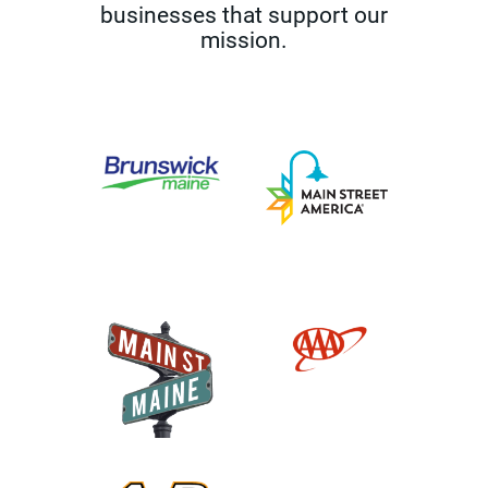
businesses that support our
mission.