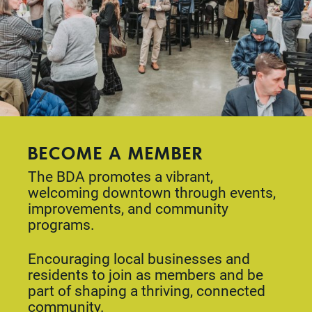
BECOME A MEMBER
The BDA promotes a vibrant,
welcoming downtown through events,
improvements, and community
programs.
Encouraging local businesses and
residents to join as members and be
part of shaping a thriving, connected
community.