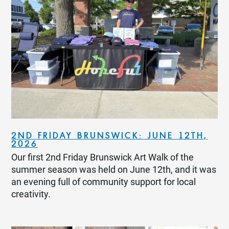
2ND FRIDAY BRUNSWICK: JUNE 12TH,
2026
Our first 2nd Friday Brunswick Art Walk of the
summer season was held on June 12th, and it was
an evening full of community support for local
creativity.