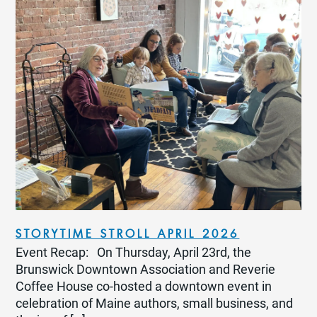
STORYTIME STROLL APRIL 2026
Event Recap: On Thursday, April 23rd, the
Brunswick Downtown Association and Reverie
Coffee House co-hosted a downtown event in
celebration of Maine authors, small business, and