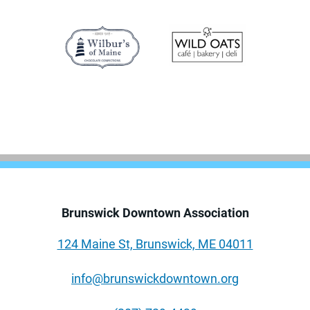
Brunswick Downtown Association
124 Maine St, Brunswick, ME 04011
info@brunswickdowntown.org