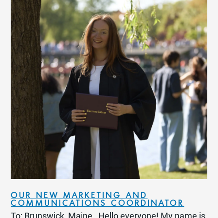
OUR NEW MARKETING AND
COMMUNICATIONS COORDINATOR
To: Brunswick, Maine Hello everyone! My name is