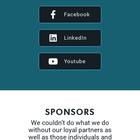
Facebook
LinkedIn
Youtube
SPONSORS
We couldn’t do what we do
without our loyal partners as
well as those
individuals and