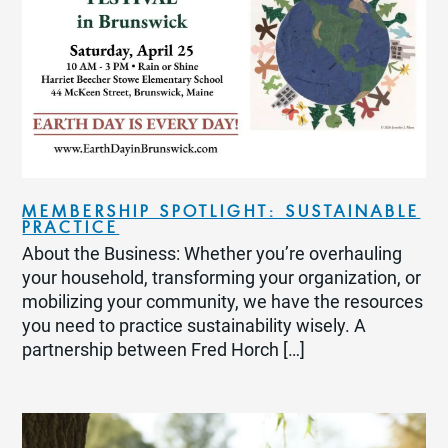
MEMBERSHIP SPOTLIGHT: SUSTAINABLE
PRACTICE
About the Business: Whether you’re overhauling
your household, transforming your organization, or
mobilizing your community, we have the resources
you need to practice sustainability wisely. A
partnership between Fred Horch […]