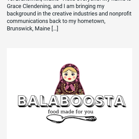
Grace Clendening, and I am bringing my
background in the creative industries and nonprofit
communications back to my hometown,
Brunswick, Maine […]