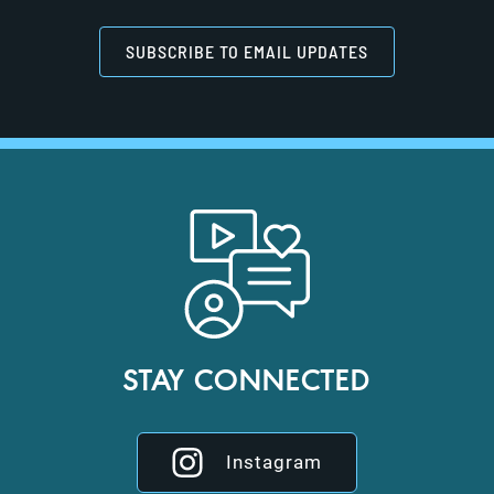
SUBSCRIBE TO EMAIL UPDATES
STAY CONNECTED
Instagram