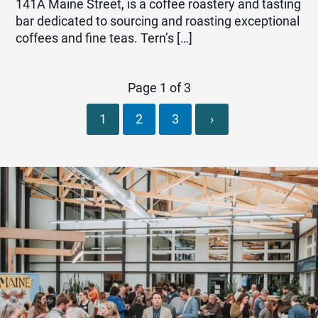
141A Maine Street, is a coffee roastery and tasting
bar dedicated to sourcing and roasting exceptional
coffees and fine teas. Tern’s […]
Page 1 of 3
1
2
3
›