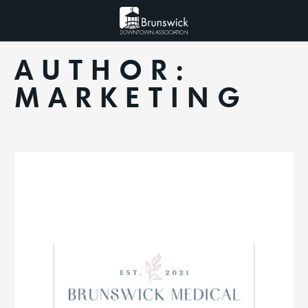
AUTHOR:
MARKETING