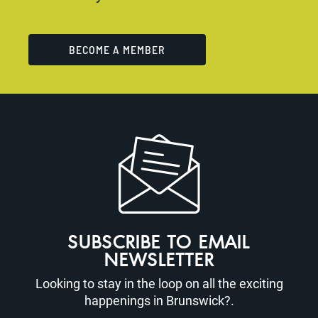
BECOME A MEMBER
SUBSCRIBE TO EMAIL
NEWSLETTER
Looking to stay in the loop on all the exciting
happenings in Brunswick?.