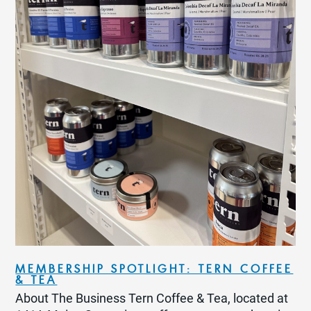
MEMBERSHIP SPOTLIGHT: TERN COFFEE
& TEA
About The Business Tern Coffee & Tea, located at