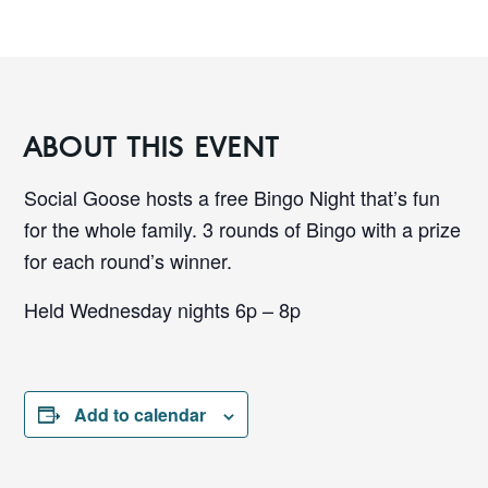
ABOUT THIS EVENT
Social Goose hosts a free Bingo Night that’s fun
for the whole family. 3 rounds of Bingo with a prize
for each round’s winner.
Held Wednesday nights 6p – 8p
Add to calendar