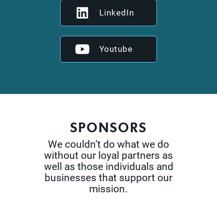
LinkedIn
Youtube
SPONSORS
We couldn’t do what we do
without our loyal partners as
well as those
individuals and
businesses that support our
mission.