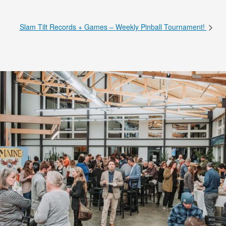
Slam Tilt Records + Games – Weekly Pinball Tournament!