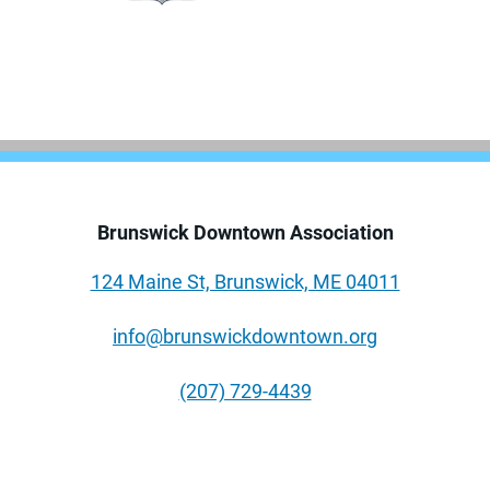
Brunswick Downtown Association
124 Maine St, Brunswick, ME 04011
info@brunswickdowntown.org
(207) 729-4439