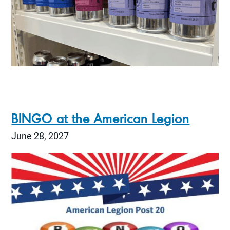
BINGO at the American Legion
June 28, 2027