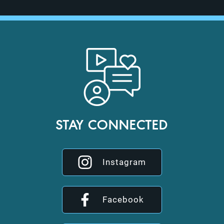
STAY CONNECTED
Instagram
Facebook