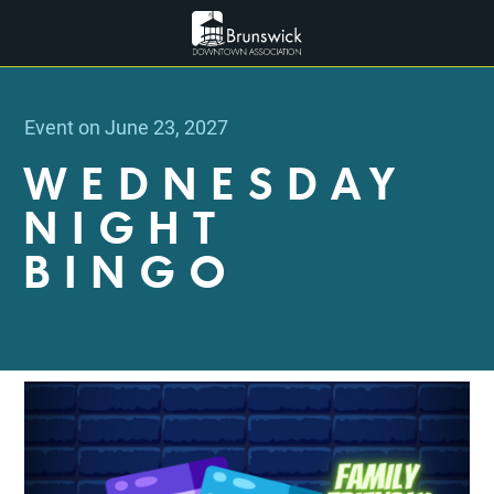
Event on June 23, 2027
WEDNESDAY
NIGHT
BINGO