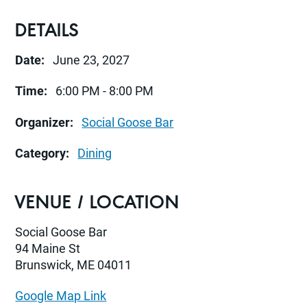
DETAILS
Date:
June 23, 2027
Time:
6:00 PM - 8:00 PM
Organizer:
Social Goose Bar
Category:
Dining
VENUE / LOCATION
Social Goose Bar
94 Maine St
Brunswick, ME 04011
Google Map Link