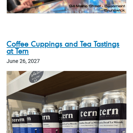
Coffee Cuppings and Tea Tastings
at Tern
June 26, 2027