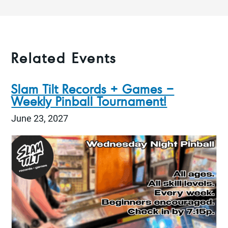
Related Events
Slam Tilt Records + Games –
Weekly Pinball Tournament!
June 23, 2027