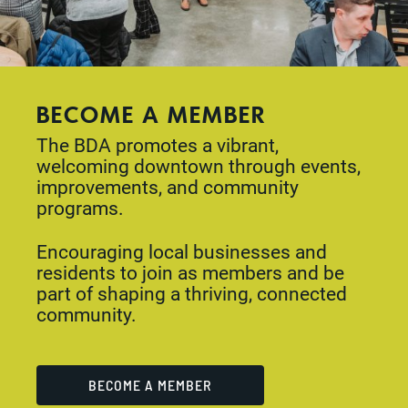
BECOME A MEMBER
The BDA promotes a vibrant,
welcoming downtown through events,
improvements, and community
programs.
Encouraging local businesses and
residents to join as members and be
part of shaping a thriving, connected
community.
BECOME A MEMBER