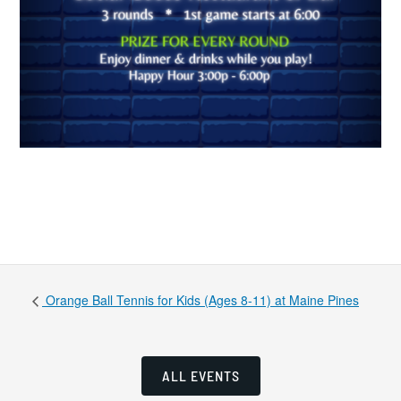
Orange Ball Tennis for Kids (Ages 8-11) at Maine Pines
ALL EVENTS