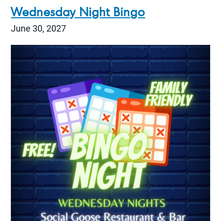
Wednesday Night Bingo
June 30, 2027