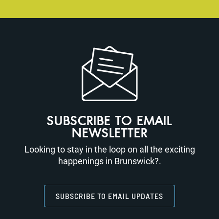
SUBSCRIBE TO EMAIL
NEWSLETTER
Looking to stay in the loop on all the exciting
happenings in Brunswick?.
SUBSCRIBE TO EMAIL UPDATES