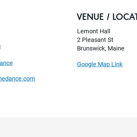
VENUE / LOCA
Lemont Hall
2 Pleasant St
M
Brunswick, Maine
Dance
Google Map Link
anedance.com