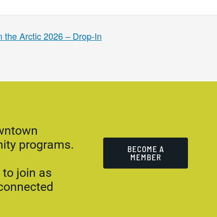
 the Arctic 2026 – Drop-In
owntown
ity programs.
BECOME A
MEMBER
to join as
 connected