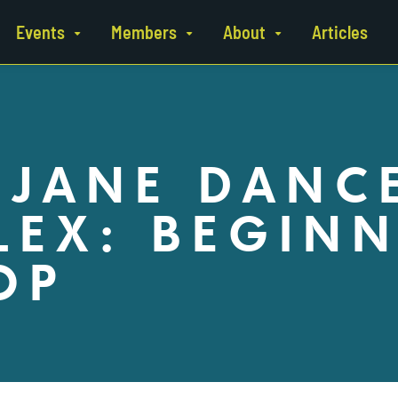
Events
Members
About
Articles
 JANE DANC
EX: BEGINN
OP