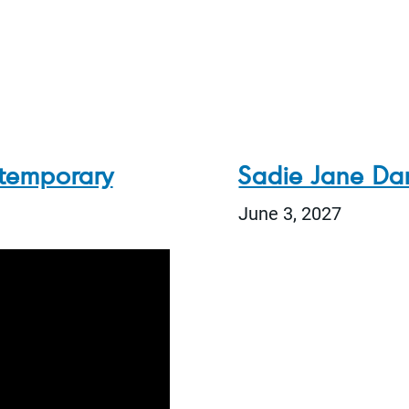
temporary
Sadie Jane Dan
June 3, 2027