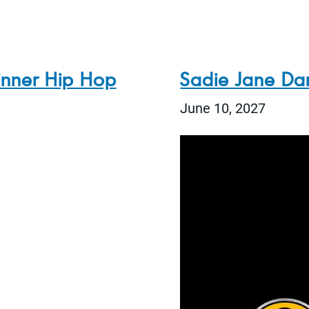
inner Hip Hop
Sadie Jane Da
June 10, 2027