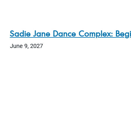
Sadie Jane Dance Complex: Beg
June 9, 2027