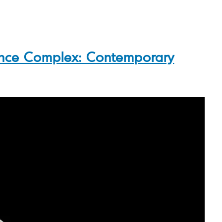
nce Complex: Contemporary