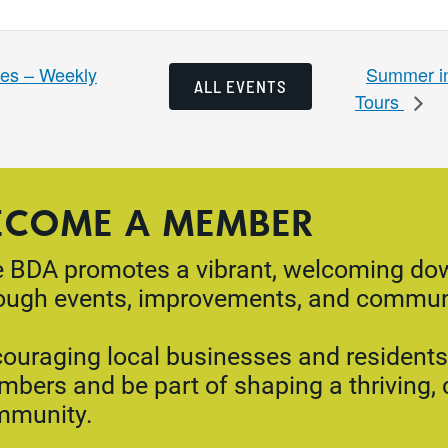
Summer in
es – Weekly
ALL EVENTS
Tours
ECOME A MEMBER
 BDA promotes a vibrant, welcoming d
ough events, improvements, and commun
ouraging local businesses and residents 
bers and be part of shaping a thriving,
mmunity.