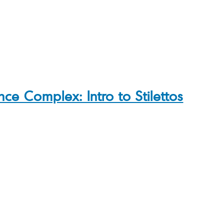
ce Complex: Intro to Stilettos