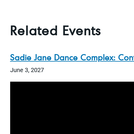
Related Events
Sadie Jane Dance Complex: Con
June 3, 2027