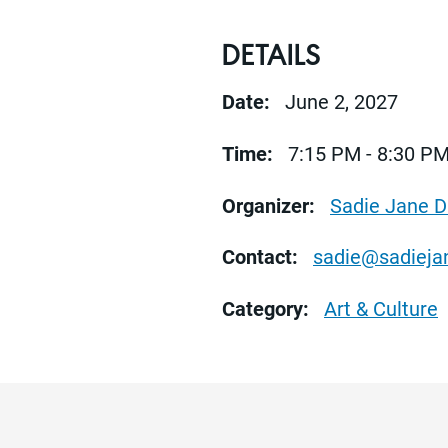
DETAILS
Date:
June 2, 2027
Time:
7:15 PM - 8:30 P
Organizer:
Sadie Jane 
Contact:
sadie@sadiej
Category:
Art & Culture