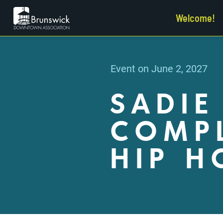
Welcome!
Event on June 2, 2027
SADIE
COMPL
HIP H