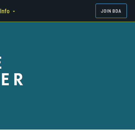
Info
JOIN BDA
E
ER