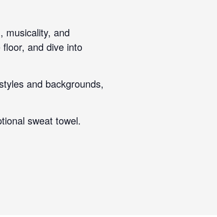
, musicality, and
floor, and dive into
 styles and backgrounds,
tional sweat towel.