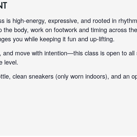
NT
ass is high-energy, expressive, and rooted in rhythm
 the body, work on footwork and timing across the 
ges you while keeping it fun and up-lifting.
 and move with intention—this class is open to all
 level.
ttle, clean sneakers (only worn indoors), and an op