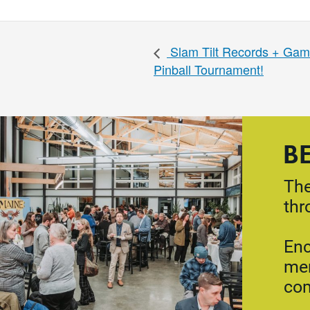
Slam Tilt Records + Gam
Pinball Tournament!
B
The
thr
Enc
mem
co