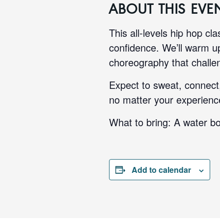
ABOUT THIS EVE
This all-levels hip hop cl
confidence. We’ll warm up
choreography that challen
Expect to sweat, connect,
no matter your experience
What to bring: A water bo
Add to calendar