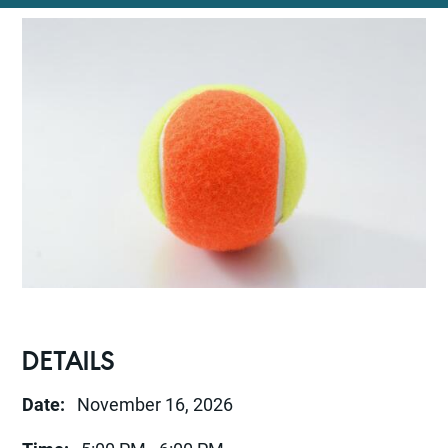
DETAILS
Date:
November 16, 2026