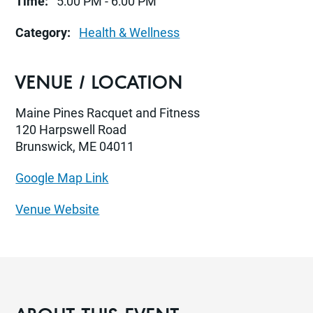
Time:
5:00 PM - 6:00 PM
Category:
Health & Wellness
VENUE / LOCATION
Maine Pines Racquet and Fitness
120 Harpswell Road
Brunswick, ME 04011
Google Map Link
Venue Website