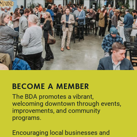
BECOME A MEMBER
The BDA promotes a vibrant,
welcoming downtown through events,
improvements, and community
programs.
Encouraging local businesses and