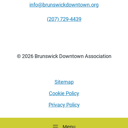
info@brunswickdowntown.org
(207) 729-4439
© 2026 Brunswick Downtown Association
Sitemap
Cookie Policy
Privacy Policy
Menu