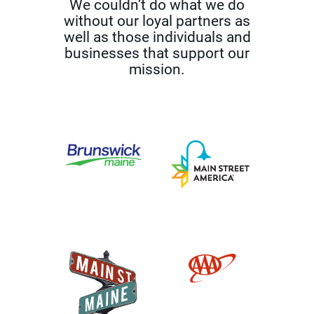
We couldn’t do what we do
without our loyal partners as
well as those
individuals and
businesses that support our
mission.