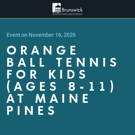
Event on November 16, 2026
ORANGE
BALL TENNIS
FOR KIDS
(AGES 8-11)
AT MAINE
PINES