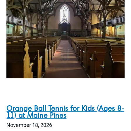
Orange Ball Tennis for Kids (Ages 8-
11) at Maine Pines
November 18, 2026