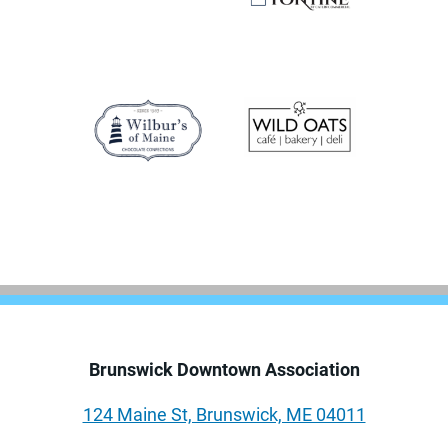
Brunswick Downtown Association
124 Maine St, Brunswick, ME 04011