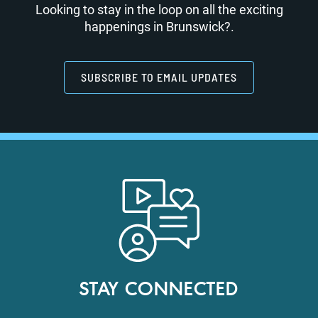
Looking to stay in the loop on all the exciting
happenings in Brunswick?.
SUBSCRIBE TO EMAIL UPDATES
STAY CONNECTED