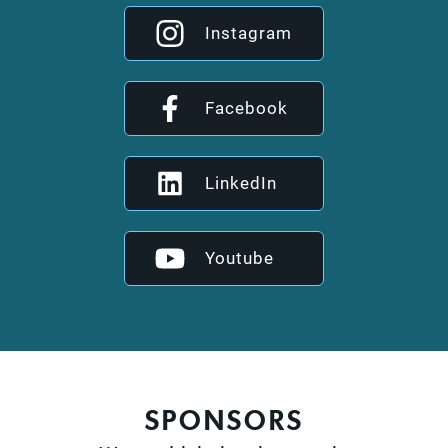
Instagram
Facebook
LinkedIn
Youtube
SPONSORS