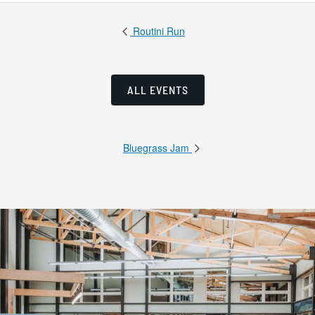
Routini Run
ALL EVENTS
Bluegrass Jam