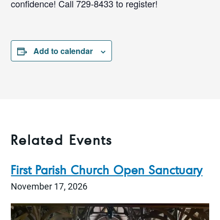
confidence! Call 729-8433 to register!
Add to calendar
Related Events
First Parish Church Open Sanctuary
November 17, 2026