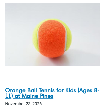
Orange Ball Tennis for Kids (Ages 8-
11) at Maine Pines
November 23, 2026