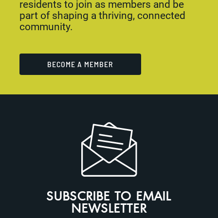
residents to join as members and be
part of shaping a thriving, connected
community.
BECOME A MEMBER
SUBSCRIBE TO EMAIL
NEWSLETTER