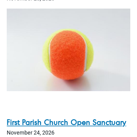
First Parish Church Open Sanctuary
November 24, 2026