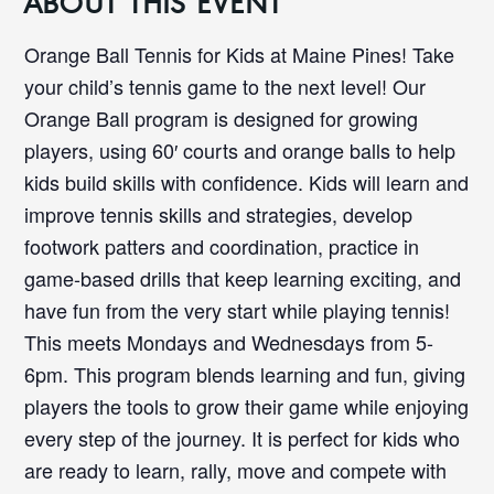
ABOUT THIS EVENT
Orange Ball Tennis for Kids at Maine Pines! Take
your child’s tennis game to the next level! Our
Orange Ball program is designed for growing
players, using 60′ courts and orange balls to help
kids build skills with confidence. Kids will learn and
improve tennis skills and strategies, develop
footwork patters and coordination, practice in
game-based drills that keep learning exciting, and
have fun from the very start while playing tennis!
This meets Mondays and Wednesdays from 5-
6pm. This program blends learning and fun, giving
players the tools to grow their game while enjoying
every step of the journey. It is perfect for kids who
are ready to learn, rally, move and compete with