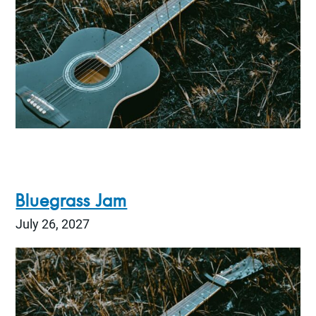
Bluegrass Jam
July 26, 2027