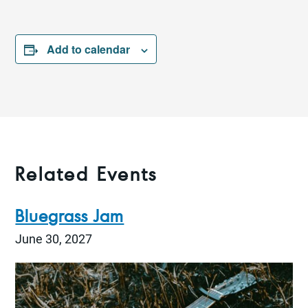
Add to calendar
Related Events
Bluegrass Jam
June 30, 2027