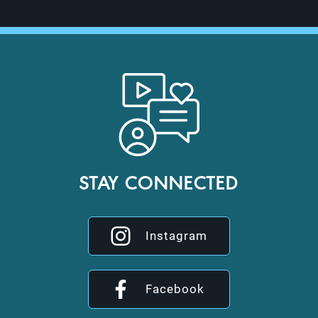
STAY CONNECTED
Instagram
Facebook