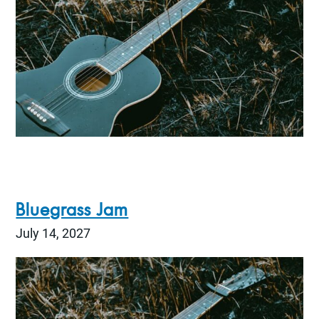
Bluegrass Jam
July 14, 2027