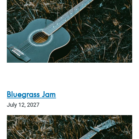
Bluegrass Jam
July 12, 2027