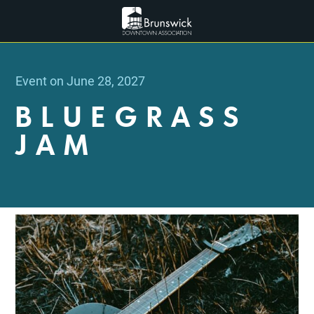
Event on June 28, 2027
BLUEGRASS
JAM