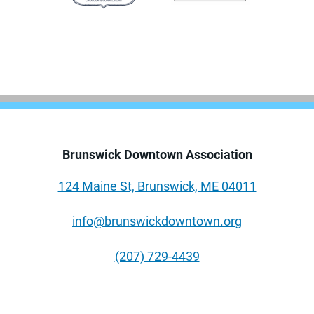
Brunswick Downtown Association
124 Maine St, Brunswick, ME 04011
info@brunswickdowntown.org
(207) 729-4439