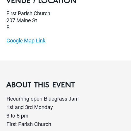
VENUE / LOCATION
First Parish Church
207 Maine St
B
Google Map Link
ABOUT THIS EVENT
Recurring open Bluegrass Jam
1st and 3rd Monday
6 to 8 pm
First Parish Church