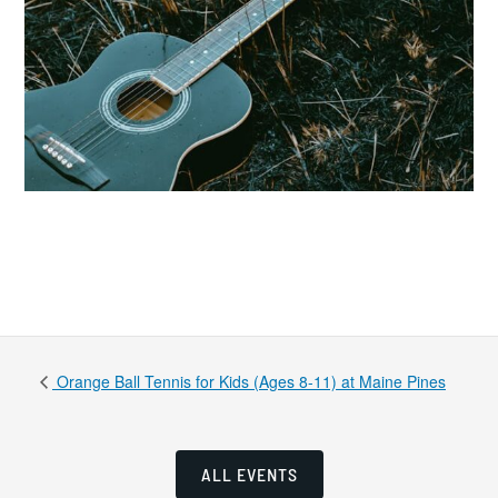
Orange Ball Tennis for Kids (Ages 8-11) at Maine Pines
ALL EVENTS