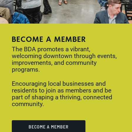
BECOME A MEMBER
The BDA promotes a vibrant,
welcoming downtown through events,
improvements, and community
programs.
Encouraging local businesses and
residents to join as members and be
part of shaping a thriving, connected
community.
BECOME A MEMBER