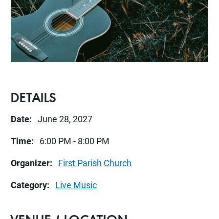
DETAILS
Date:
June 28, 2027
Time:
6:00 PM - 8:00 PM
Organizer:
First Parish Church
Category:
Live Music