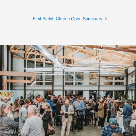
First Parish Church Open Sanctuary