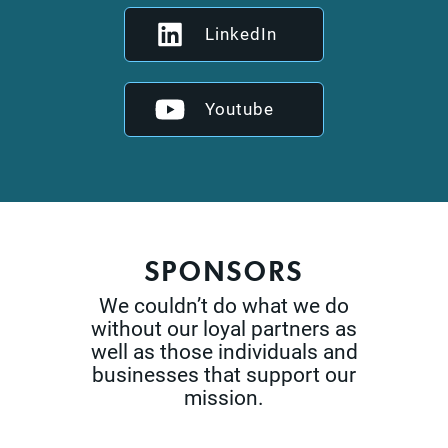
LinkedIn
Youtube
SPONSORS
We couldn’t do what we do
without our loyal partners as
well as those
individuals and
businesses that support our
mission.