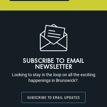
SUBSCRIBE TO EMAIL
NEWSLETTER
Looking to stay in the loop on all the exciting
happenings in Brunswick?.
SUBSCRIBE TO EMAIL UPDATES