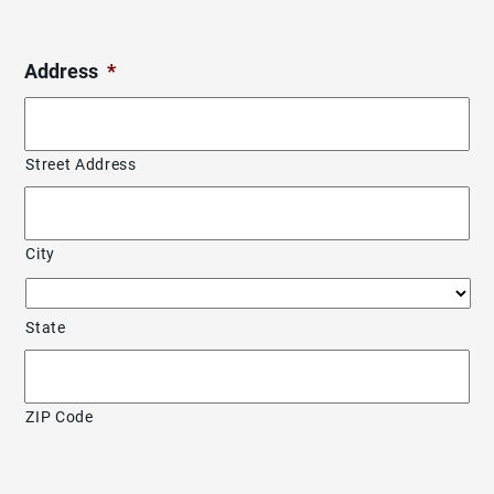
Address
*
Street Address
City
State
ZIP Code