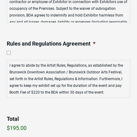
contractor or employee of Exhibitor in connection with Exhibitors use of
occupancy of the Premises. Subject to the waiver of subrogation
provision, BDA agrees to indemnify and hold Exhibitor harmless from
any and all losses, damages, liability, or expenses (including reasonably
attorneys’ fees) incurred by Exhibitor, arising from loss of life, personal
injury and/or property damage, caused by or resulting from, in whole or
in part, any negligent act or omission or intentional misconduct of BDA
Rules and Regulations Agreement
*
or any officer, agent, contractor or employee of BDA, in connection with
BDA’s management and operation of the Leased Premises.
I agree to abide by the Artist Rules, Regulations, as established by the
Brunswick Downtown Association / Brunswick Outdoor Arts Festival,
set forth in the Artist Rules, Regulations & Information. Furthermore, I
agree to keep my exhibit set up for the duration of the event and pay
Booth Fee of $220 to the BDA within 30 days of the event.
Total
$195.00