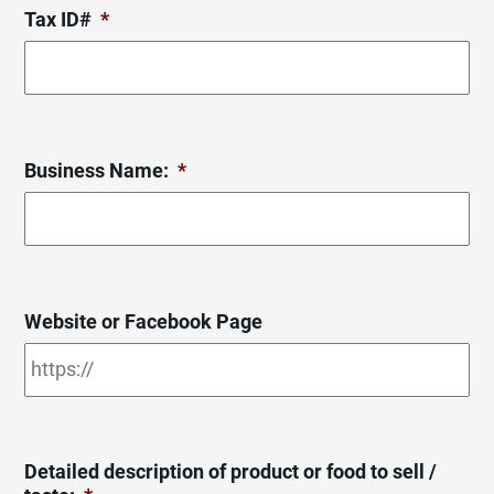
Tax ID#
*
Business Name:
*
Website or Facebook Page
Detailed description of product or food to sell /