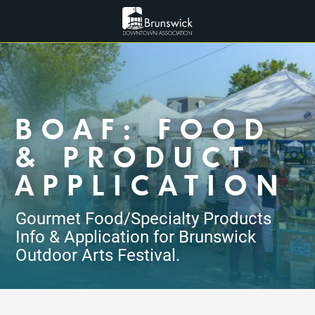
BOAF: FOOD
& PRODUCT
APPLICATION
Gourmet Food/Specialty Products
Info & Application for Brunswick
Outdoor Arts Festival.