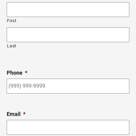
First
Last
Phone
*
Email
*