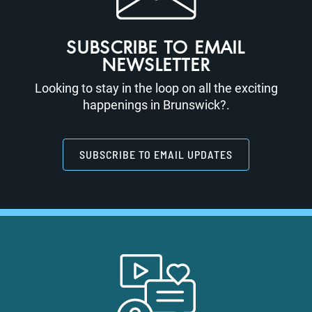
SUBSCRIBE TO EMAIL
NEWSLETTER
Looking to stay in the loop on all the exciting
happenings in Brunswick?.
SUBSCRIBE TO EMAIL UPDATES