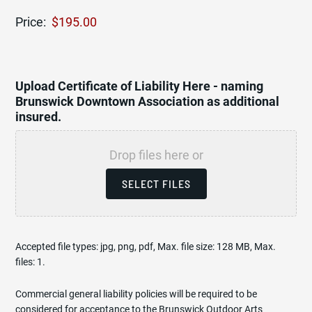
Price:
Upload Certificate of Liability Here - naming
Brunswick Downtown Association as additional
insured.
Drop files here or
SELECT FILES
Accepted file types: jpg, png, pdf, Max. file size: 128 MB, Max.
files: 1.
Commercial general liability policies will be required to be
considered for acceptance to the Brunswick Outdoor Arts