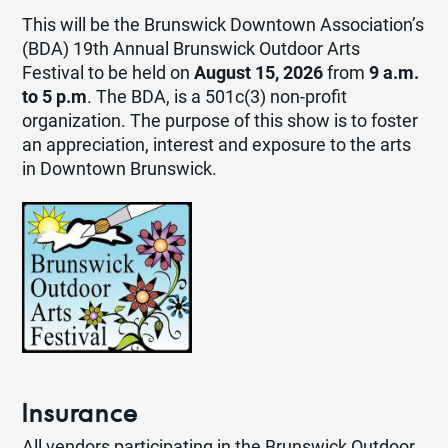
This will be the Brunswick Downtown Association’s
(BDA) 19th Annual Brunswick Outdoor Arts
Festival to be held on
August 15, 2026
from
9 a.m.
to 5 p.m
. The BDA, is a 501c(3) non-profit
organization. The purpose of this show is to foster
an appreciation, interest and exposure to the arts
in Downtown Brunswick.
Insurance
All vendors participating in the Brunswick Outdoor