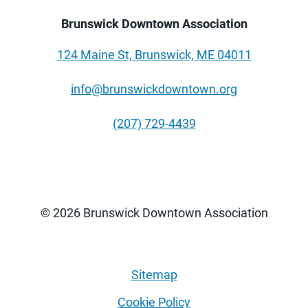
Brunswick Downtown Association
124 Maine St, Brunswick, ME 04011
info@brunswickdowntown.org
(207) 729-4439
© 2026 Brunswick Downtown Association
Sitemap
Cookie Policy