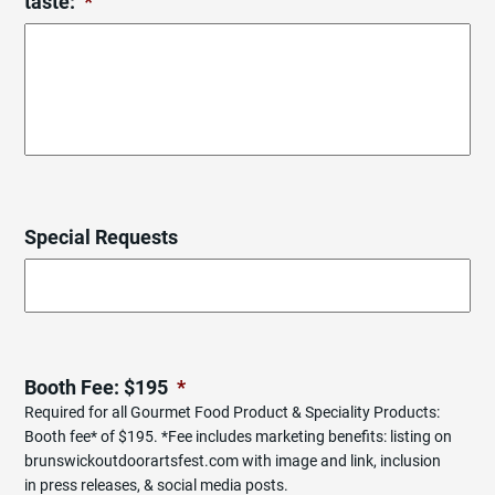
taste:
*
Special Requests
Booth Fee: $195
*
Required for all Gourmet Food Product & Speciality Products:
Booth fee* of $195. *Fee includes marketing benefits: listing on
brunswickoutdoorartsfest.com with image and link, inclusion
in press releases, & social media posts.