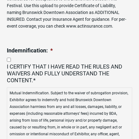
Festival. Use this upload to provide Certificate of Liability,
naming Brunswick Downtown Association as ADDITIONAL
INSURED. Contact your Insurance Agent for guidance. For per-
event coverage, you can check www.actinsurance.com.
Indemnification:
*
I CERTIFY THAT I HAVE READ THE RULES AND
WAIVERS AND FULLY UNDERSTAND THE
CONTENT.*
Mutual Indemnification. Subject to the waiver of subrogation provision,
Exhibitor agrees to indemnify and hold Brunswick Downtown
Association harmless from any and all losses, damages, liability, or
expenses (including reasonable attorneys’ fees) incurred by BDA,
arising from loss of life, personal injury and/or property damage,
caused by or resulting from, in whole or in part, any negligent act or
omission or intentional misconduct of Exhibitor, any officer, agent,