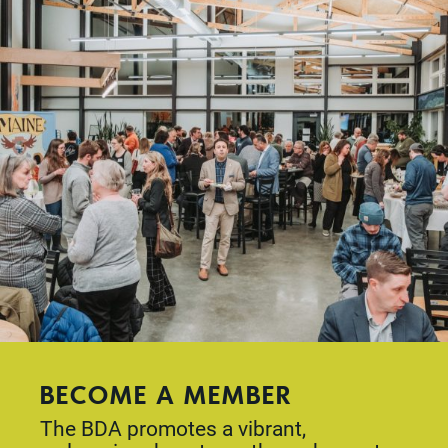
BECOME A MEMBER
The BDA promotes a vibrant,