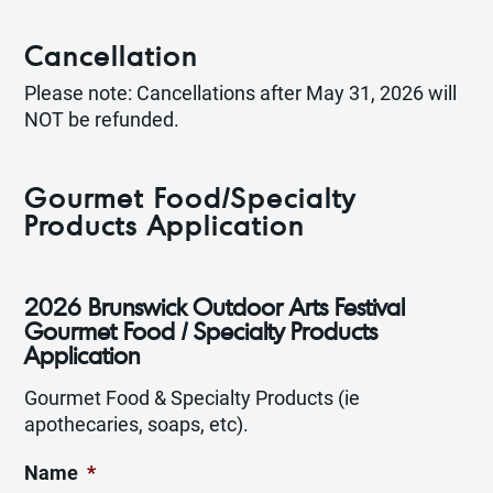
Cancellation
Please note: Cancellations after May 31, 2026 will
NOT be refunded.
Gourmet Food/Specialty
Products Application
2026 Brunswick Outdoor Arts Festival
Gourmet Food / Specialty Products
Application
Gourmet Food & Specialty Products (ie
apothecaries, soaps, etc).
Name
*