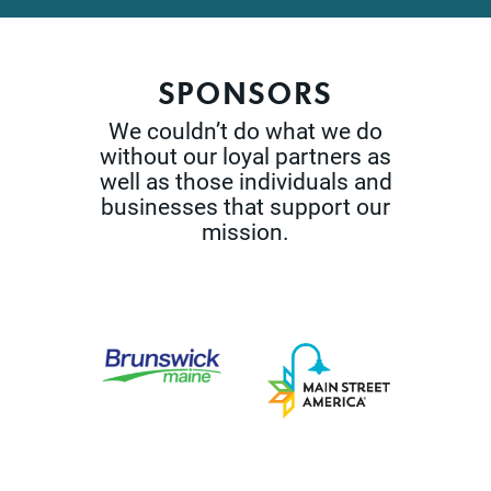
SPONSORS
We couldn’t do what we do
without our loyal partners as
well as those
individuals and
businesses that support our
mission.