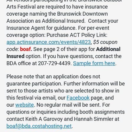
Arts Festival are required to have insurance
coverage naming the Brunswick Downtown
Association as Additional Insured. Contact your
Insurance Agent for guidance. For per-event
coverage option: Purchase ACT Policy Link:
app.actinsurance.com/events/4823
,
$5 coupon
code
:
boaf
.
See page 2 of their app for
Additional
Insured
option. If you have questions, contact the
BDA office at 207-729-4439.
Sample form here
.
Please note that an application does not
guarantee participation. Further information will be
sent to those artists who are selected to show in
this festival via email, our
Facebook
page, and
our
website
. No regular mail will be sent. For
questions or inquiries including booth assignments
contact Keith
A
Garovoy and Hannah Simmler at
boaf
@bda.costahosting.net
.