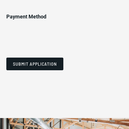
Payment Method
SUBMIT APPLICATION