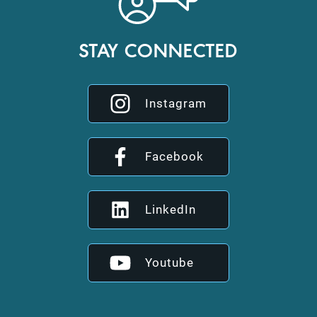
STAY CONNECTED
Instagram
Facebook
LinkedIn
Youtube