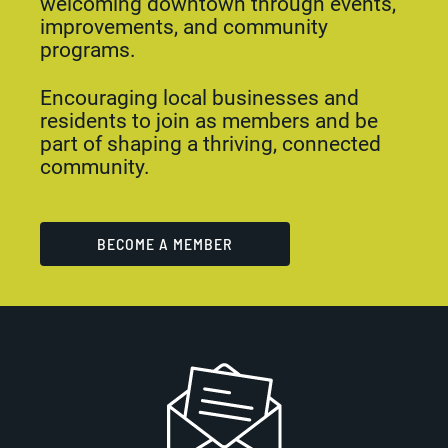
welcoming downtown through events,
improvements, and community
programs.
Encouraging local businesses and
residents to join as members and be
part of shaping a thriving, connected
community.
BECOME A MEMBER