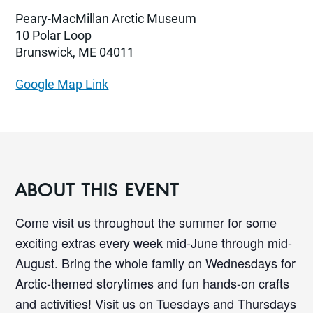
Peary-MacMillan Arctic Museum
10 Polar Loop
Brunswick, ME 04011
Google Map Link
ABOUT THIS EVENT
Come visit us throughout the summer for some
exciting extras every week mid-June through mid-
August. Bring the whole family on Wednesdays for
Arctic-themed storytimes and fun hands-on crafts
and activities! Visit us on Tuesdays and Thursdays