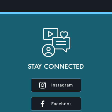
STAY CONNECTED
Instagram
Facebook