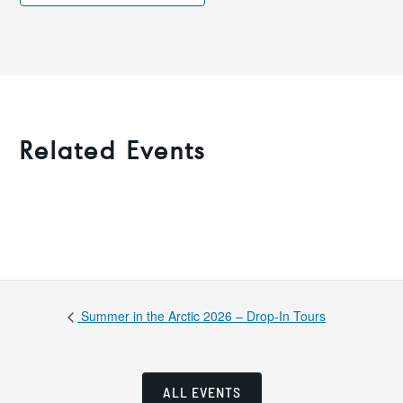
Related Events
Summer in the Arctic 2026 – Drop-In Tours
ALL EVENTS