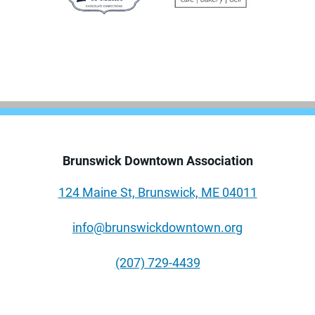
Brunswick Downtown Association
124 Maine St, Brunswick, ME 04011
info@brunswickdowntown.org
(207) 729-4439