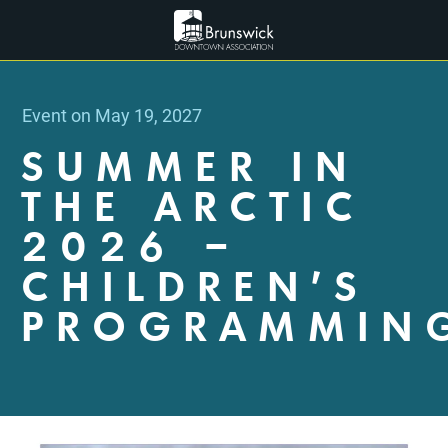
Event on May 19, 2027
SUMMER IN
THE ARCTIC
2026 –
CHILDREN’S
PROGRAMMIN