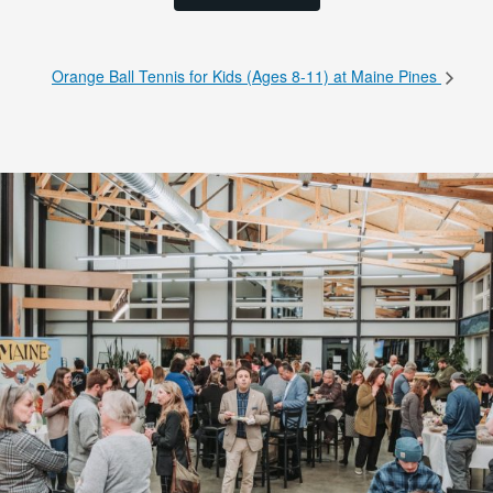
Orange Ball Tennis for Kids (Ages 8-11) at Maine Pines