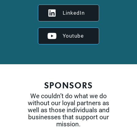
LinkedIn
Youtube
SPONSORS
We couldn’t do what we do
without our loyal partners as
well as those
individuals and
businesses that support our
mission.