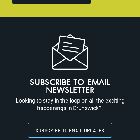
SUBSCRIBE TO EMAIL
NEWSLETTER
Looking to stay in the loop on all the exciting
happenings in Brunswick?.
SUBSCRIBE TO EMAIL UPDATES