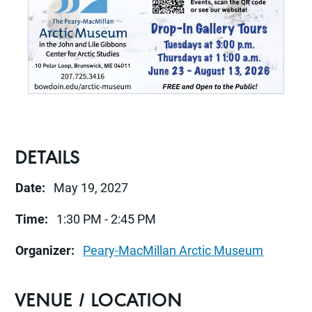
DETAILS
Date:
May 19, 2027
Time:
1:30 PM - 2:45 PM
Organizer:
Peary-MacMillan Arctic Museum
VENUE / LOCATION