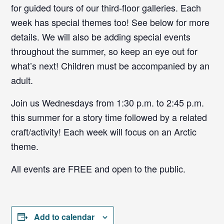
for guided tours of our third-floor galleries. Each
week has special themes too! See below for more
details. We will also be adding special events
throughout the summer, so keep an eye out for
what’s next! Children must be accompanied by an
adult.
Join us Wednesdays from 1:30 p.m. to 2:45 p.m.
this summer for a story time followed by a related
craft/activity! Each week will focus on an Arctic
theme.
All events are FREE and open to the public.
Add to calendar