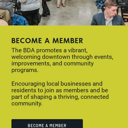
BECOME A MEMBER
The BDA promotes a vibrant,
welcoming downtown through events,
improvements, and community
programs.
Encouraging local businesses and
residents to join as members and be
part of shaping a thriving, connected
community.
BECOME A MEMBER