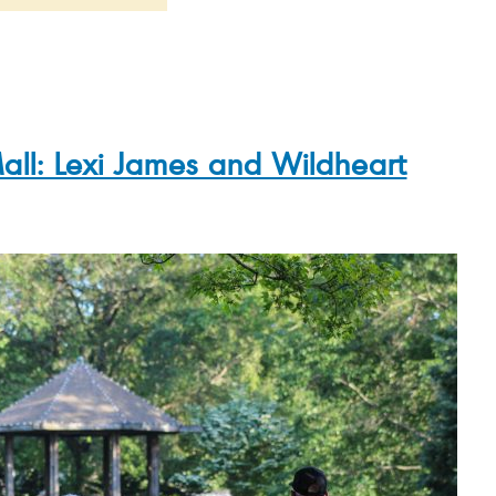
all: Lexi James and Wildheart