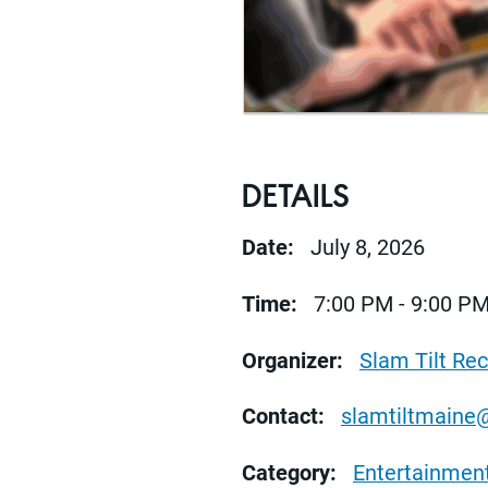
DETAILS
Date:
July 8, 2026
Time:
7:00 PM - 9:00 P
Organizer:
Slam Tilt Re
Contact:
slamtiltmaine
Category:
Entertainmen