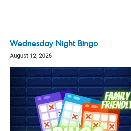
Wednesday Night Bingo
August 12, 2026