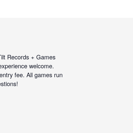
 Tilt Records + Games
 experience welcome.
 entry fee. All games run
stions!