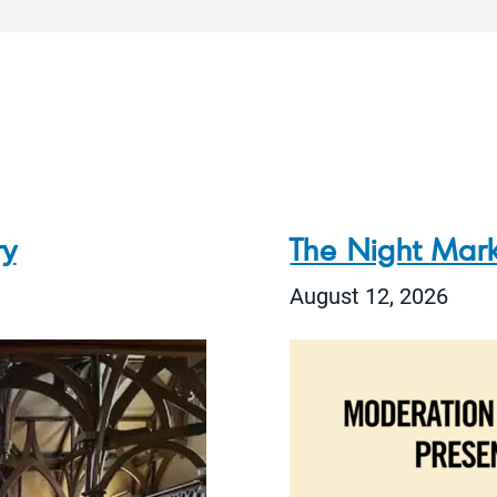
ry
The Night Mark
August 12, 2026