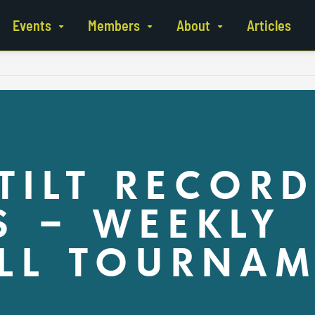
Events
Members
About
Articles
TILT RECORD
 – WEEKLY
LL TOURNAM