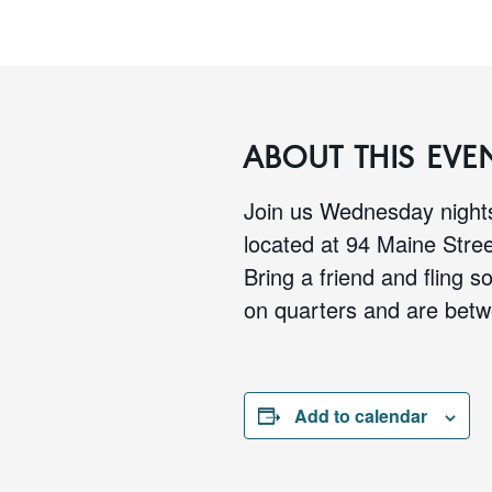
ABOUT THIS EVE
Join us Wednesday nights
located at 94 Maine Stre
Bring a friend and fling s
on quarters and are betw
Add to calendar