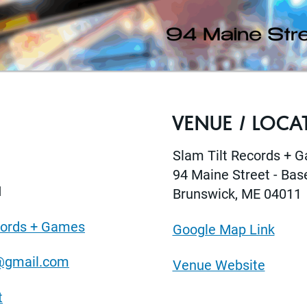
VENUE / LOCA
Slam Tilt Records + 
94 Maine Street - Ba
M
Brunswick, ME 04011
cords + Games
Google Map Link
@gmail.com
Venue Website
t