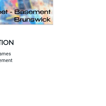
TION
Games
sement