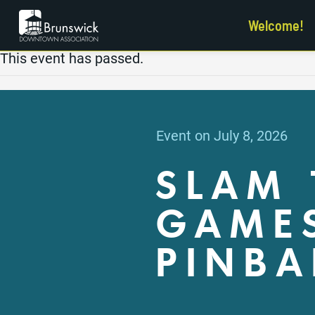
Welcome!
This event has passed.
Event on July 8, 2026
SLAM 
GAMES
PINBA