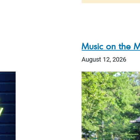
Music on the M
August 12, 2026