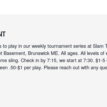
NT
 to play in our weekly tournament series at Slam
et Basement, Brunswick ME. All ages. All levels of
ome sling. Check in by 7:15, we start at 7:30. $1-5
een .50-$1 per play. Please reach out with any que