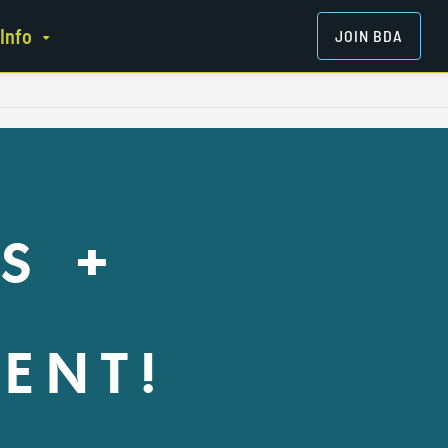
Info
JOIN BDA
S +
ENT!