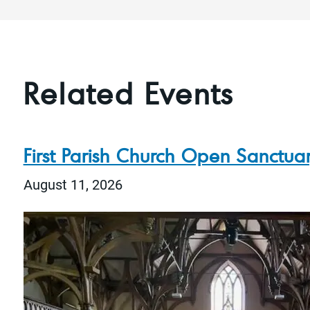
Related Events
First Parish Church Open Sanctua
August 11, 2026