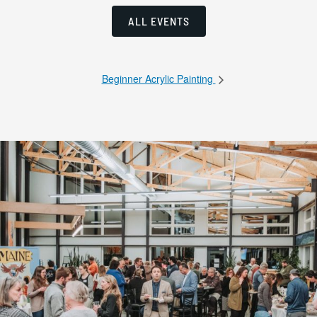
ALL EVENTS
Beginner Acrylic Painting