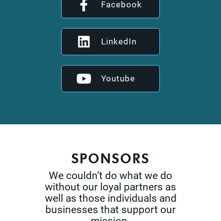
Facebook
LinkedIn
Youtube
SPONSORS
We couldn’t do what we do
without our loyal partners as
well as those
individuals and
businesses that support our
mission.