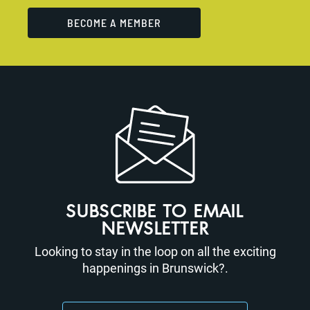
BECOME A MEMBER
SUBSCRIBE TO EMAIL
NEWSLETTER
Looking to stay in the loop on all the exciting
happenings in Brunswick?.