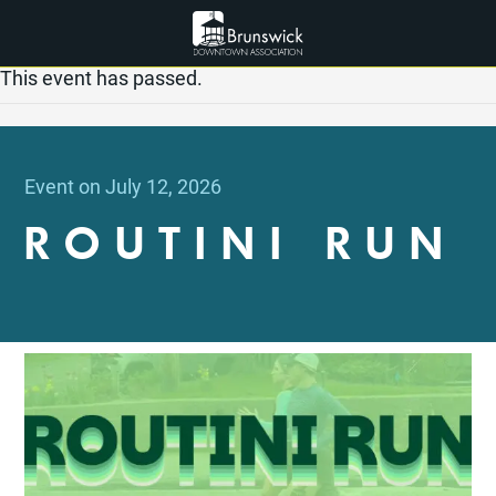
This event has passed.
Event on July 12, 2026
ROUTINI RUN