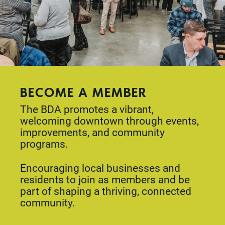
BECOME A MEMBER
The BDA promotes a vibrant,
welcoming downtown through events,
improvements, and community
programs.
Encouraging local businesses and
residents to join as members and be
part of shaping a thriving, connected
community.