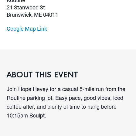
Routine
21 Stanwood St
Brunswick, ME 04011
Google Map Link
ABOUT THIS EVENT
Join Hope Hevey for a casual 5-mile run from the
Routine parking lot. Easy pace, good vibes, iced
coffee after, and plenty of time to hang before
10:15am Sculpt.