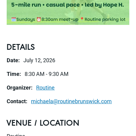
DETAILS
Date:
July 12, 2026
Time:
8:30 AM - 9:30 AM
Organizer:
Routine
Contact:
michaela@routinebrunswick.com
VENUE / LOCATION