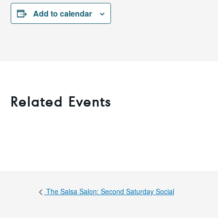
Add to calendar
Related Events
The Salsa Salon: Second Saturday Social