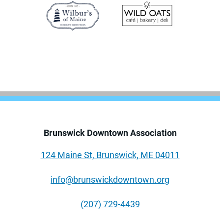
Brunswick Downtown Association
124 Maine St, Brunswick, ME 04011
info@brunswickdowntown.org
(207) 729-4439