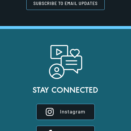
SUBSCRIBE TO EMAIL UPDATES
STAY CONNECTED
Instagram