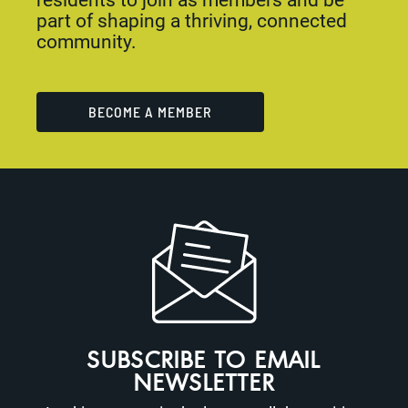
part of shaping a thriving, connected
community.
BECOME A MEMBER
SUBSCRIBE TO EMAIL
NEWSLETTER