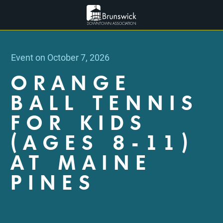
Event on October 7, 2026
ORANGE
BALL TENNIS
FOR KIDS
(AGES 8-11)
AT MAINE
PINES