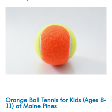
Orange Ball Tennis for Kids (Ages 8-
11) at Maine Pines