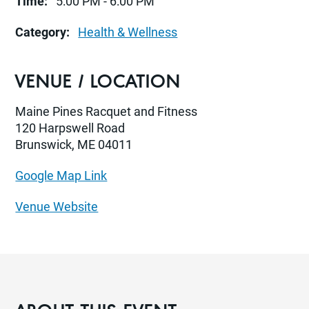
Time:
5:00 PM - 6:00 PM
Category:
Health & Wellness
VENUE / LOCATION
Maine Pines Racquet and Fitness
120 Harpswell Road
Brunswick, ME 04011
Google Map Link
Venue Website