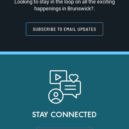
Looking to stay in the loop on all the exciting
happenings in Brunswick?.
SUBSCRIBE TO EMAIL UPDATES
STAY CONNECTED