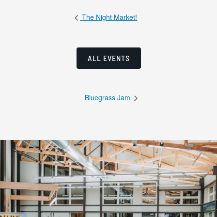
The Night Market!
ALL EVENTS
Bluegrass Jam