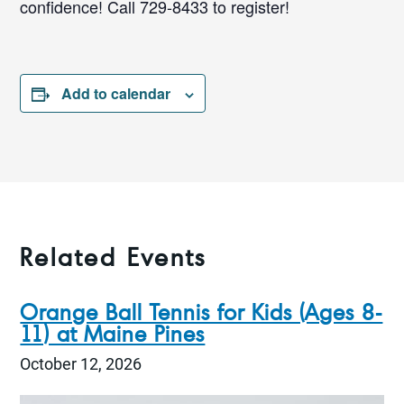
confidence! Call 729-8433 to register!
Add to calendar
Related Events
Orange Ball Tennis for Kids (Ages 8-
11) at Maine Pines
October 12, 2026