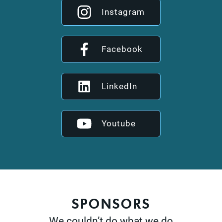
Instagram
Facebook
LinkedIn
Youtube
SPONSORS
We couldn’t do what we do