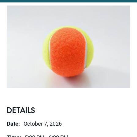
DETAILS
Date:
October 7, 2026