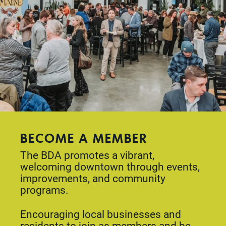
BECOME A MEMBER
The BDA promotes a vibrant,
welcoming downtown through events,
improvements, and community
programs.
Encouraging local businesses and
residents to join as members and be