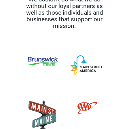
without our loyal partners as
well as those
individuals and
businesses that support our
mission.