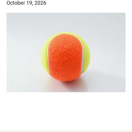
October 19, 2026