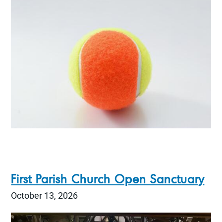
First Parish Church Open Sanctuary
October 13, 2026