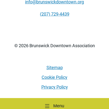
info@brunswickdowntown.org
(207) 729-4439
© 2026 Brunswick Downtown Association
Sitemap
Cookie Policy
Privacy Policy
Menu