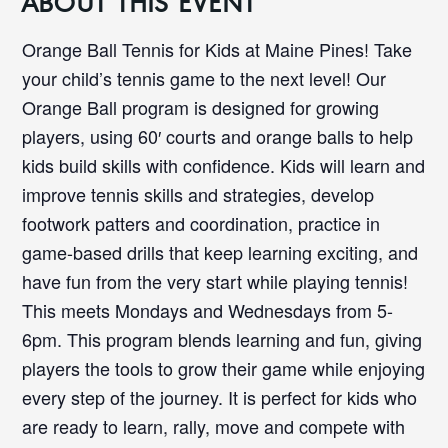
ABOUT THIS EVENT
Orange Ball Tennis for Kids at Maine Pines! Take
your child’s tennis game to the next level! Our
Orange Ball program is designed for growing
players, using 60′ courts and orange balls to help
kids build skills with confidence. Kids will learn and
improve tennis skills and strategies, develop
footwork patters and coordination, practice in
game-based drills that keep learning exciting, and
have fun from the very start while playing tennis!
This meets Mondays and Wednesdays from 5-
6pm. This program blends learning and fun, giving
players the tools to grow their game while enjoying
every step of the journey. It is perfect for kids who
are ready to learn, rally, move and compete with