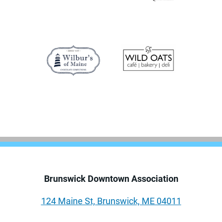
Brunswick Downtown Association
124 Maine St, Brunswick, ME 04011