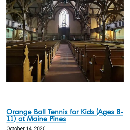
Orange Ball Tennis for Kids (Ages 8-
11) at Maine Pines
October 14, 2026