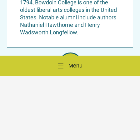
1794, Bowdoin College is one of the
oldest liberal arts colleges in the United
States. Notable alumni include authors
Nathaniel Hawthorne and Henry
Wadsworth Longfellow.
Menu
Birthplace of Harriet Beecher Stowe’s
“Uncle Tom’s Cabin”:
While residing in
Brunswick, Harriet Beecher Stowe
penned her influential novel “Uncle
Tom’s Cabin,” which played a significant
role in anti-slavery movements.