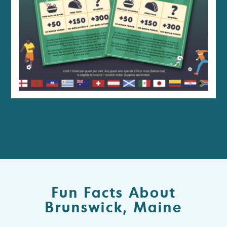
Fun Facts About
Brunswick, Maine