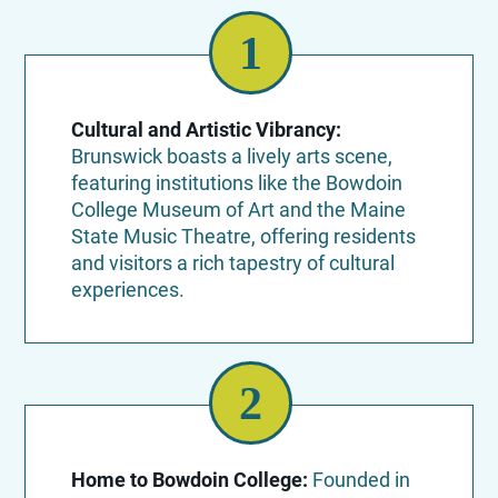
Cultural and Artistic Vibrancy:
Brunswick boasts a lively arts scene,
featuring institutions like the Bowdoin
College Museum of Art and the Maine
State Music Theatre, offering residents
and visitors a rich tapestry of cultural
experiences.
Home to Bowdoin College:
Founded in