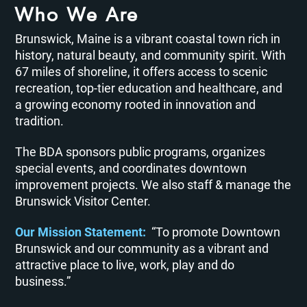
Who We Are
Brunswick, Maine is a vibrant coastal town rich in
history, natural beauty, and community spirit. With
67 miles of shoreline, it offers access to scenic
recreation, top-tier education and healthcare, and
a growing economy rooted in innovation and
tradition.
The BDA sponsors public programs, organizes
special events, and coordinates downtown
improvement projects. We also staff & manage the
Brunswick Visitor Center.
Our Mission Statement:
“To promote Downtown
Brunswick and our community as a vibrant and
attractive place to live, work, play and do
business.”