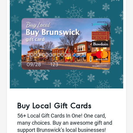
Buy Local Gift Cards
56+ Local Gift Cards In One! One card,
many choices. Buy an awesome gift and
support Brunswick’s local businesses!