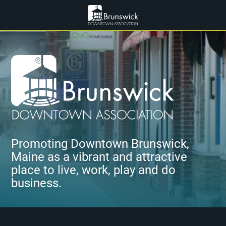
Promoting Downtown Brunswick,
Maine as a vibrant and attractive
place to live, work, play and do
business.