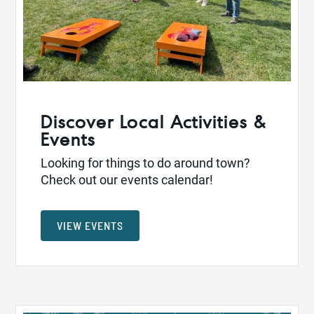
Discover Local Activities &
Events
Looking for things to do around town?
Check out our events calendar!
VIEW EVENTS