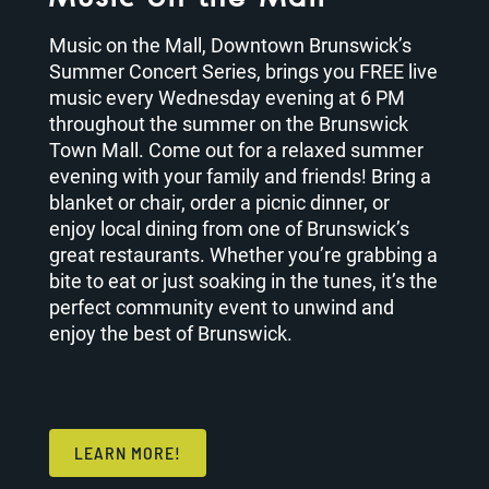
Music on the Mall, Downtown Brunswick’s
Summer Concert Series, brings you FREE live
music every Wednesday evening at 6 PM
throughout the summer on the Brunswick
Town Mall. Come out for a relaxed summer
evening with your family and friends! Bring a
blanket or chair, order a picnic dinner, or
enjoy local dining from one of Brunswick’s
great restaurants. Whether you’re grabbing a
bite to eat or just soaking in the tunes, it’s the
perfect community event to unwind and
enjoy the best of Brunswick.
LEARN MORE!