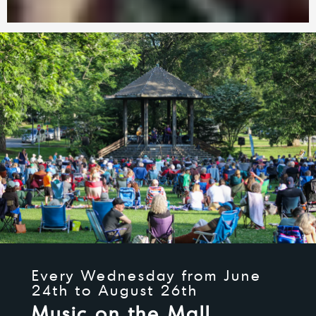
Every Wednesday from June
24th to August 26th
Music on the Mall