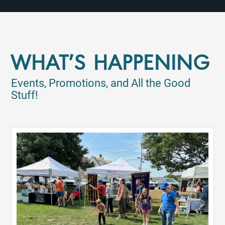
WHAT'S HAPPENING
Events, Promotions, and All the Good
Stuff!