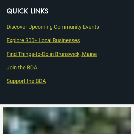
QUICK LINKS
Discover Upcoming Community Events
Explore 300+ Local Businesses
Find Things-to-Do in Brunswick, Maine
Join the BDA
Support the BDA