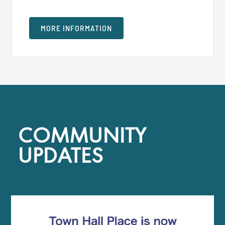
MORE INFORMATION
COMMUNITY
UPDATES