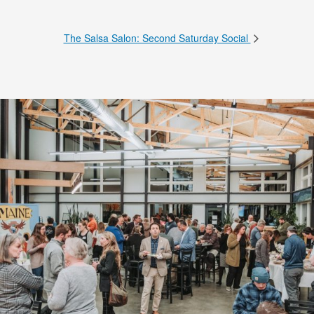
The Salsa Salon: Second Saturday Social