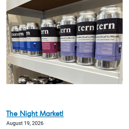
The Night Market!
August 19, 2026