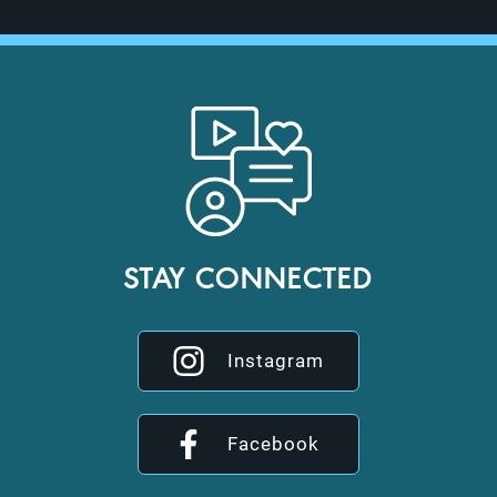
STAY CONNECTED
Instagram
Facebook