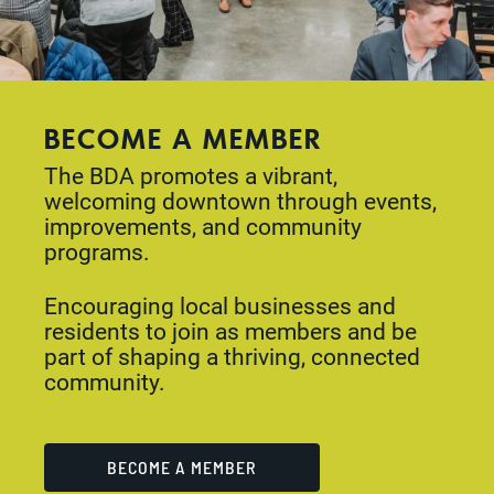
BECOME A MEMBER
The BDA promotes a vibrant,
welcoming downtown through events,
improvements, and community
programs.
Encouraging local businesses and
residents to join as members and be
part of shaping a thriving, connected
community.
BECOME A MEMBER