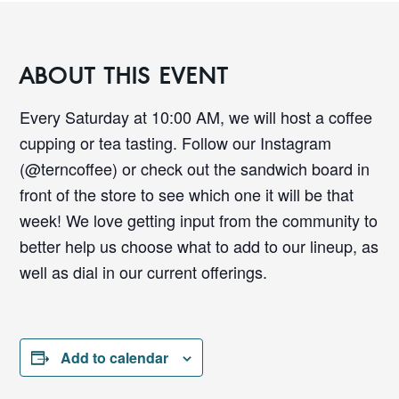
ABOUT THIS EVENT
Every Saturday at 10:00 AM, we will host a coffee
cupping or tea tasting. Follow our Instagram
(@terncoffee) or check out the sandwich board in
front of the store to see which one it will be that
week! We love getting input from the community to
better help us choose what to add to our lineup, as
well as dial in our current offerings.
Add to calendar