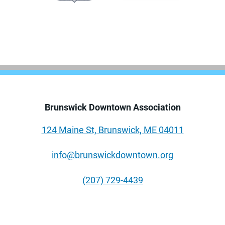
Brunswick Downtown Association
124 Maine St, Brunswick, ME 04011
info@brunswickdowntown.org
(207) 729-4439