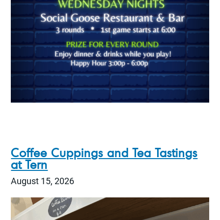
Coffee Cuppings and Tea Tastings
at Tern
August 15, 2026