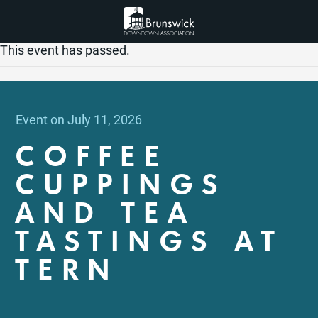
This event has passed.
Event on July 11, 2026
COFFEE
CUPPINGS
AND TEA
TASTINGS AT
TERN