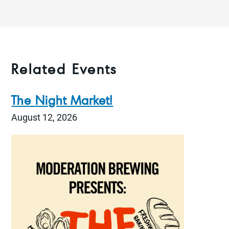
Related Events
The Night Market!
August 12, 2026