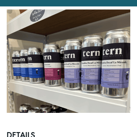
DETAILS