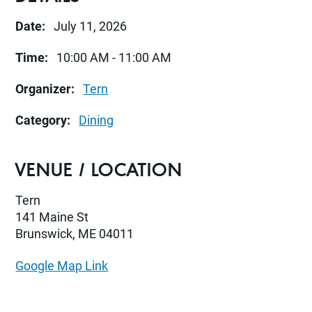
Date:
July 11, 2026
Time:
10:00 AM - 11:00 AM
Organizer:
Tern
Category:
Dining
VENUE / LOCATION
Tern
141 Maine St
Brunswick, ME 04011
Google Map Link