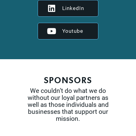
LinkedIn
Youtube
SPONSORS
We couldn’t do what we do
without our loyal partners as
well as those
individuals and
businesses that support our
mission.