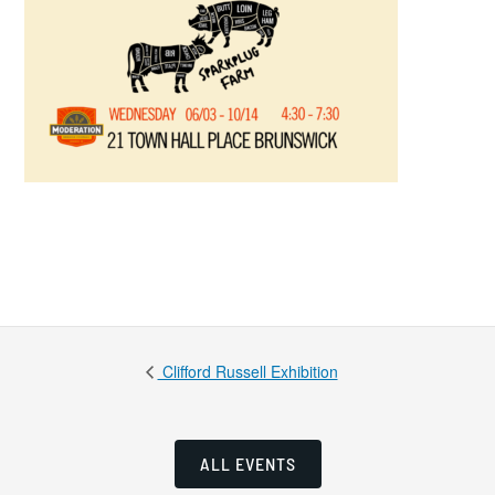
Clifford Russell Exhibition
ALL EVENTS