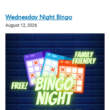
Wednesday Night Bingo
August 12, 2026