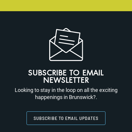
SUBSCRIBE TO EMAIL
NEWSLETTER
Looking to stay in the loop on all the exciting
happenings in Brunswick?.
SUBSCRIBE TO EMAIL UPDATES