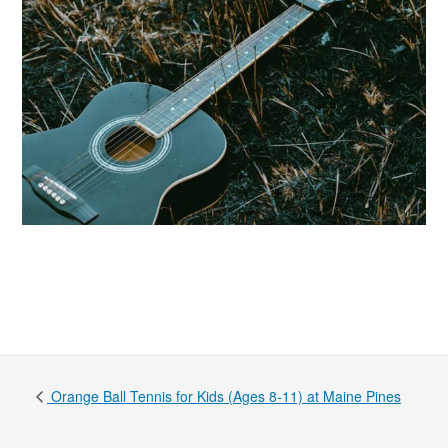
Orange Ball Tennis for Kids (Ages 8-11) at Maine Pines