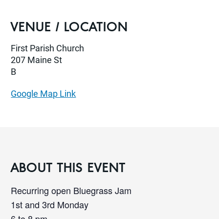
VENUE / LOCATION
First Parish Church
207 Maine St
B
Google Map Link
ABOUT THIS EVENT
Recurring open Bluegrass Jam
1st and 3rd Monday
6 to 8 pm