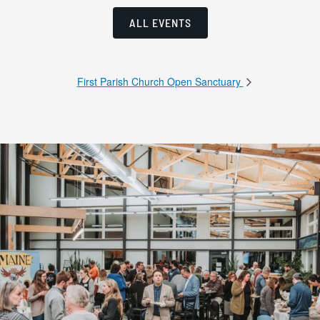
ALL EVENTS
First Parish Church Open Sanctuary