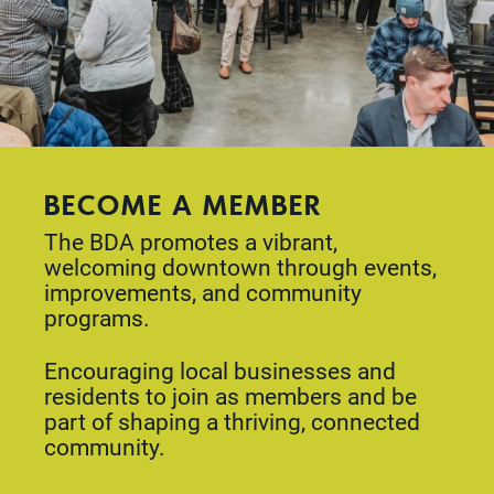
BECOME A MEMBER
The BDA promotes a vibrant,
welcoming downtown through events,
improvements, and community
programs.
Encouraging local businesses and
residents to join as members and be
part of shaping a thriving, connected
community.