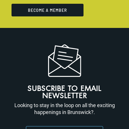
BECOME A MEMBER
SUBSCRIBE TO EMAIL
NEWSLETTER
Looking to stay in the loop on all the exciting
happenings in Brunswick?.