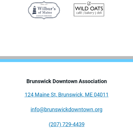
Brunswick Downtown Association
124 Maine St, Brunswick, ME 04011
info@brunswickdowntown.org
(207) 729-4439