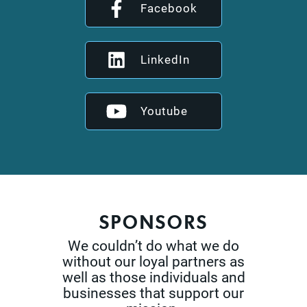
Facebook
LinkedIn
Youtube
SPONSORS
We couldn’t do what we do
without our loyal partners as
well as those
individuals and
businesses that support our