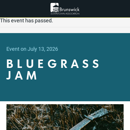
This event has passed.
Event on July 13, 2026
BLUEGRASS
JAM