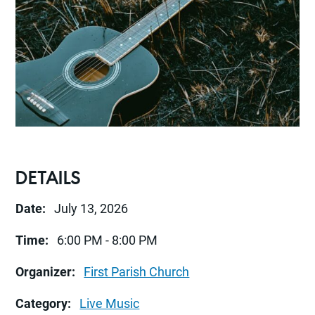
DETAILS
Date:
July 13, 2026
Time:
6:00 PM - 8:00 PM
Organizer:
First Parish Church
Category:
Live Music