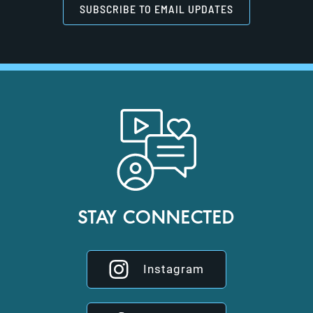
SUBSCRIBE TO EMAIL UPDATES
STAY CONNECTED
Instagram