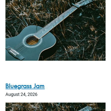
Bluegrass Jam
August 24, 2026