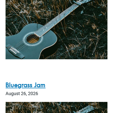
Bluegrass Jam
August 26, 2026