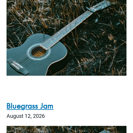
Bluegrass Jam
August 12, 2026