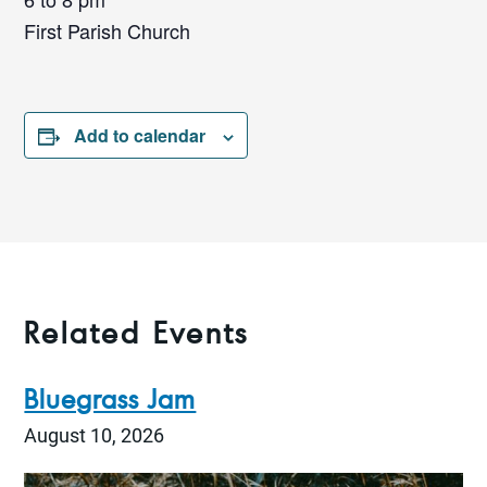
First Parish Church
Add to calendar
Related Events
Bluegrass Jam
August 10, 2026