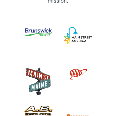
mission.